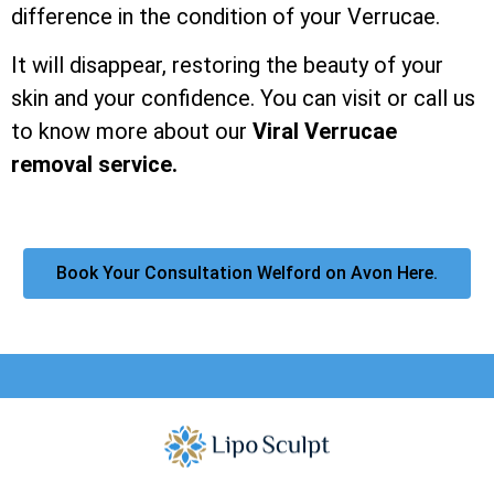
difference in the condition of your Verrucae.
It will disappear, restoring the beauty of your
skin and your confidence. You can visit or call us
to know more about our
Viral Verrucae
removal service.
Book Your Consultation Welford on Avon Here.