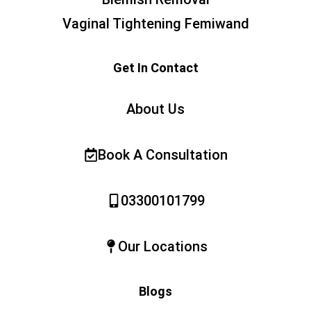
Vaginal Tightening Femiwand
Get In Contact
About Us
Book A Consultation
03300101799
Our Locations
Blogs