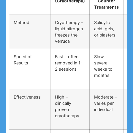
(Cryotherapy)
Counter
R
Treatments
Method
Cryotherapy –
Salicylic
Vi
liquid nitrogen
acid, gels,
du
freezes the
or plasters
ga
verruca
Speed of
Fast – often
Slow –
Ve
Results
removed in 1-
several
an
2 sessions
weeks to
in
months
Effectiveness
High –
Moderate –
Lo
clinically
varies per
un
proven
individual
an
cryotherapy
in