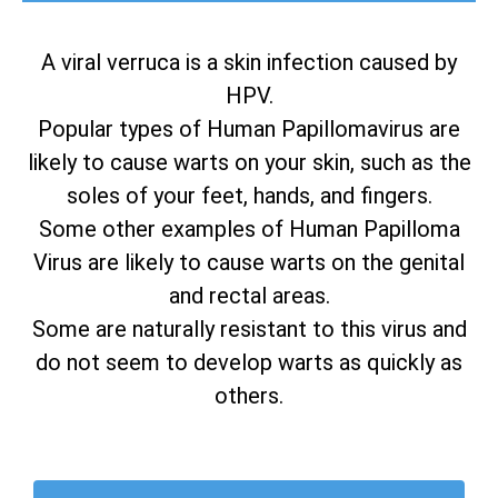
A viral verruca is a skin infection caused by
HPV.
Popular types of Human Papillomavirus are
likely to cause warts on your skin, such as the
soles of your feet, hands, and fingers.
Some other examples of Human Papilloma
Virus are likely to cause warts on the genital
and rectal areas.
Some are naturally resistant to this virus and
do not seem to develop warts as quickly as
others.