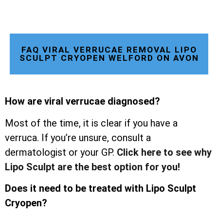
FAQ VIRAL VERRUCAE REMOVAL LIPO
SCULPT CRYOPEN WELFORD ON AVON
How are viral verrucae diagnosed?
Most of the time, it is clear if you have a
verruca. If you’re unsure, consult a
dermatologist or your GP.
Click here to see why
Lipo Sculpt are the best option for you!
Does it need to be treated with Lipo Sculpt
Cryopen?