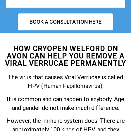
BOOK A CONSULTATION HERE
HOW CRYOPEN WELFORD ON
AVON CAN HELP YOU REMOVE A
VIRAL VERRUCAE PERMANENTLY
The virus that causes Viral Verrucae is called
HPV (Human Papillomavirus).
It is common and can happen to anybody. Age
and gender do not make much difference.
However, the immune system does. There are
approximately 100 kinds of HPV, and they