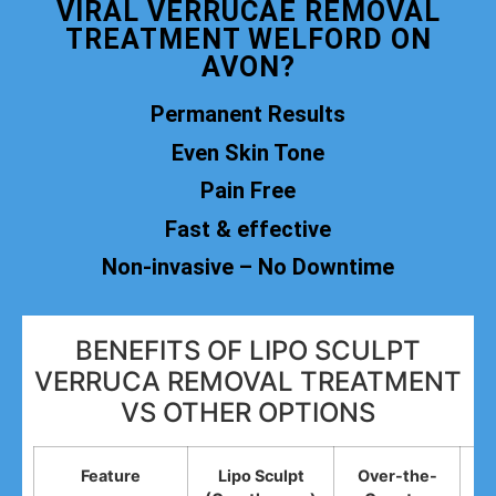
VIRAL VERRUCAE REMOVAL
TREATMENT WELFORD ON
AVON?
Permanent Results
Even Skin Tone
Pain Free
Fast & effective
Non-invasive – No Downtime
BENEFITS OF LIPO SCULPT
VERRUCA REMOVAL TREATMENT
VS OTHER OPTIONS
Feature
Lipo Sculpt
Over-the-