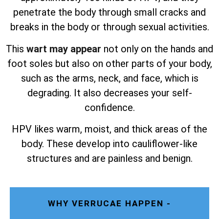
penetrate the body through small cracks and
breaks in the body or through sexual activities.
This
wart may appear
not only on the hands and
foot soles but also on other parts of your body,
such as the arms, neck, and face, which is
degrading. It also decreases your self-
confidence.
HPV likes warm, moist, and thick areas of the
body. These develop into cauliflower-like
structures and are painless and benign.
WHY VERRUCAE HAPPEN -