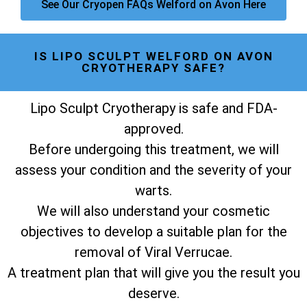
See Our Cryopen FAQs Welford on Avon Here
IS LIPO SCULPT WELFORD ON AVON
CRYOTHERAPY SAFE?
Lipo Sculpt Cryotherapy is safe and FDA-
approved.
Before undergoing this treatment, we will
assess your condition and the severity of your
warts.
We will also understand your cosmetic
objectives to develop a suitable plan for the
removal of Viral Verrucae.
A treatment plan that will give you the result you
deserve.