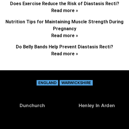
Does Exercise Reduce the Risk of Diastasis Recti?
Read more »
Nutrition Tips for Maintaining Muscle Strength During
Pregnancy
Read more »
Do Belly Bands Help Prevent Diastasis Recti?
Read more »
ENGLAND
WARWICKSHIRE
Dunchurch
Henley In Arden