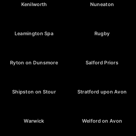
Kenilworth
Nuneaton
Leamington Spa
Rugby
Ryton on Dunsmore
Salford Priors
Shipston on Stour
Stratford upon Avon
Warwick
Welford on Avon