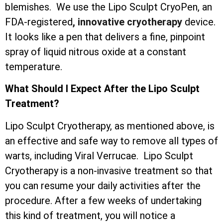
blemishes. We use the Lipo Sculpt CryoPen, an
FDA-registered
, innovative cryotherapy
device.
It looks like a pen that delivers a fine, pinpoint
spray of liquid nitrous oxide at a constant
temperature.
What Should I Expect After the Lipo Sculpt
Treatment?
Lipo Sculpt Cryotherapy, as mentioned above, is
an effective and safe way to remove all types of
warts, including Viral Verrucae. Lipo Sculpt
Cryotherapy is a non-invasive treatment so that
you can resume your daily activities after the
procedure. After a few weeks of undertaking
this kind of treatment, you will notice a