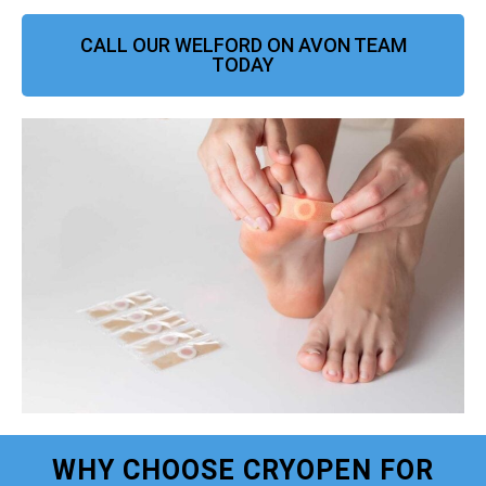
CALL OUR WELFORD ON AVON TEAM
TODAY
WHY CHOOSE CRYOPEN FOR