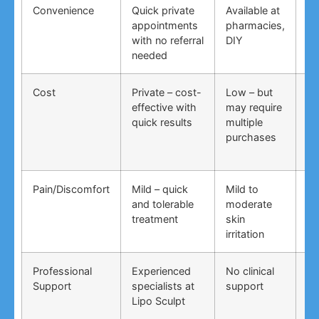
Convenience
Quick private
Available at
DI
appointments
pharmacies,
co
with no referral
DIY
ti
needed
co
Cost
Private – cost-
Low – but
Lo
effective with
may require
no
quick results
multiple
ma
purchases
wo
Pain/Discomfort
Mild – quick
Mild to
Va
and tolerable
moderate
ma
treatment
skin
irr
irritation
Professional
Experienced
No clinical
No
Support
specialists at
support
su
Lipo Sculpt