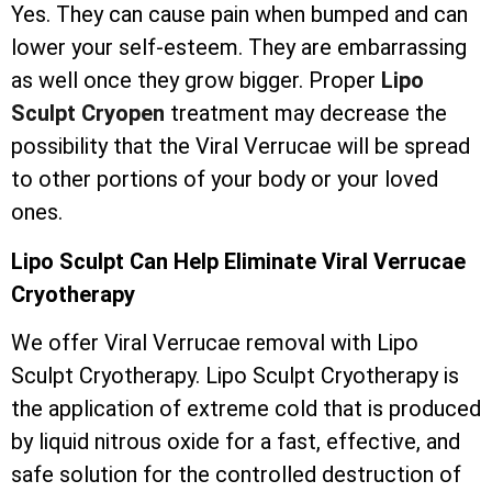
Yes. They can cause pain when bumped and can
lower your self-esteem. They are embarrassing
as well once they grow bigger. Proper
Lipo
Sculpt Cryopen
treatment may decrease the
possibility that the Viral Verrucae will be spread
to other portions of your body or your loved
ones.
Lipo Sculpt Can Help Eliminate Viral Verrucae
Cryotherapy
We offer Viral Verrucae removal with Lipo
Sculpt Cryotherapy. Lipo Sculpt Cryotherapy is
the application of extreme cold that is produced
by liquid nitrous oxide for a fast, effective, and
safe solution for the controlled destruction of