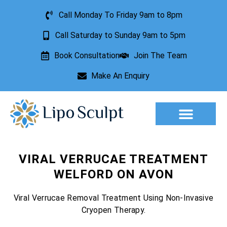
Call Monday To Friday 9am to 8pm
Call Saturday to Sunday 9am to 5pm
Book Consultation
Join The Team
Make An Enquiry
VIRAL VERRUCAE TREATMENT
WELFORD ON AVON
Viral Verrucae Removal Treatment Using Non-Invasive
Cryopen Therapy.