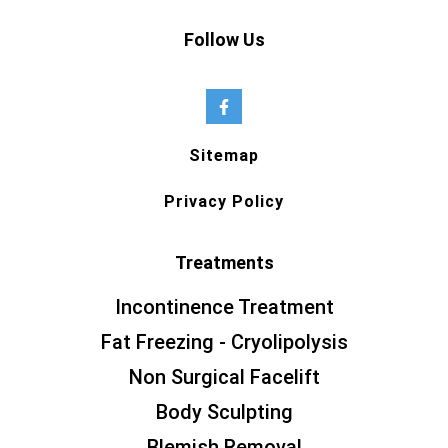
Follow Us
Sitemap
Privacy Policy
Treatments
Incontinence Treatment
Fat Freezing - Cryolipolysis
Non Surgical Facelift
Body Sculpting
Blemish Removal