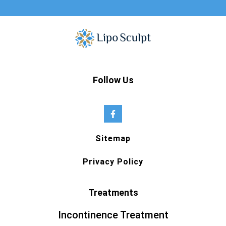
Follow Us
Sitemap
Privacy Policy
Treatments
Incontinence Treatment