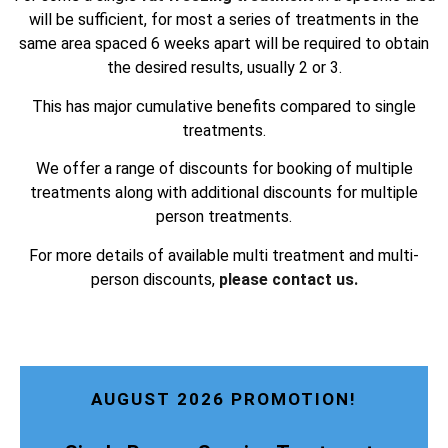
will be sufficient, for most a series of treatments in the
same area spaced 6 weeks apart will be required to obtain
the desired results, usually 2 or 3.
This has major cumulative benefits compared to single
treatments.
We offer a range of discounts for booking of multiple
treatments along with additional discounts for multiple
person treatments.
For more details of available multi treatment and multi-
person discounts,
please contact us.
AUGUST 2026 PROMOTION!