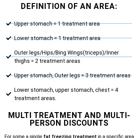
DEFINITION OF AN AREA:
Upper stomach = 1 treatment area
Lower stomach = 1 treatment area
Outer legs/Hips/Bing Wings(triceps)/Inner
thighs = 2 treatment areas
Upper stomach, Outer legs = 3 treatment areas
Lower stomach, upper stomach, chest = 4
treatment areas.
MULTI TREATMENT AND MULTI-
PERSON DISCOUNTS
For some a single
fat freezing treatment
in a specific area