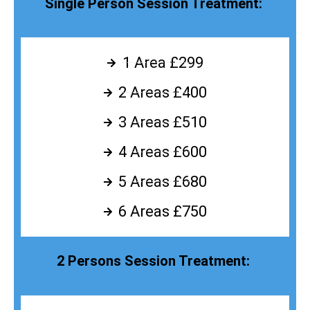
Single Person Session Treatment:
1 Area £299
2 Areas £400
3 Areas £510
4 Areas £600
5 Areas £680
6 Areas £750
2 Persons Session Treatment: