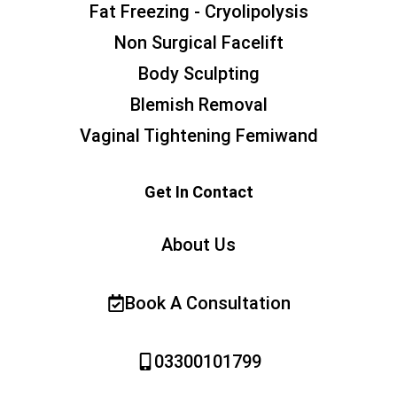
Fat Freezing - Cryolipolysis
Non Surgical Facelift
Body Sculpting
Blemish Removal
Vaginal Tightening Femiwand
Get In Contact
About Us
Book A Consultation
03300101799