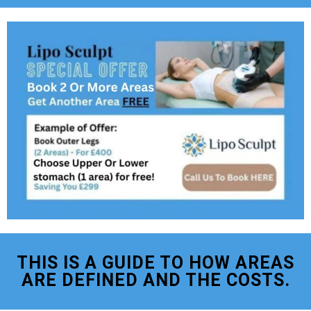
THIS IS A GUIDE TO HOW AREAS
ARE DEFINED AND THE COSTS.