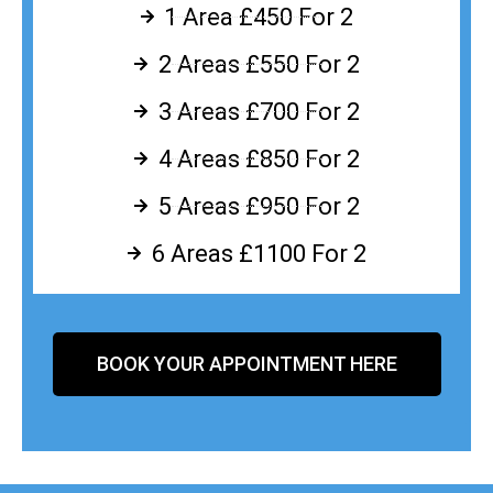
1 Area £450 For 2
2 Areas £550 For 2
3 Areas £700 For 2
4 Areas £850 For 2
5 Areas £950 For 2
6 Areas £1100 For 2
BOOK YOUR APPOINTMENT HERE