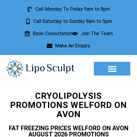
Call Monday To Friday 9am to 8pm
Call Saturday to Sunday 9am to 5pm
Book Consultation
Join The Team
Make An Enquiry
CRYOLIPOLYSIS
PROMOTIONS WELFORD ON
AVON
FAT FREEZING PRICES WELFORD ON AVON
AUGUST 2026 PROMOTIONS