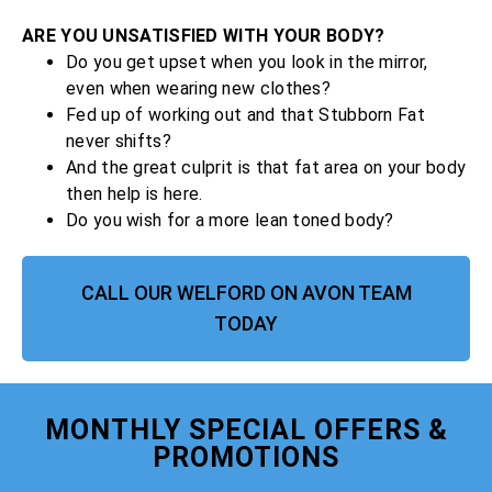
ARE YOU UNSATISFIED WITH YOUR BODY?
Do you get upset when you look in the mirror,
even when wearing new clothes?
Fed up of working out and that Stubborn Fat
never shifts?
And the great culprit is that fat area on your body
then help is here.
Do you wish for a more lean toned body?
CALL OUR WELFORD ON AVON TEAM
TODAY
MONTHLY SPECIAL OFFERS &
PROMOTIONS