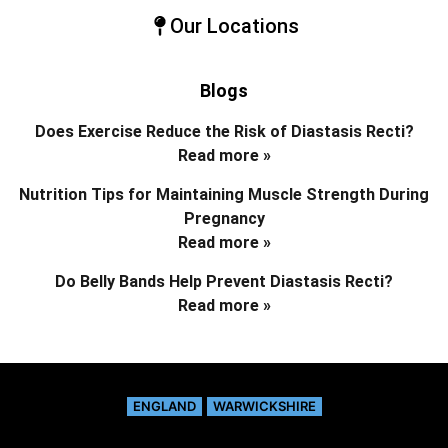
Our Locations
Blogs
Does Exercise Reduce the Risk of Diastasis Recti?
Read more »
Nutrition Tips for Maintaining Muscle Strength During
Pregnancy
Read more »
Do Belly Bands Help Prevent Diastasis Recti?
Read more »
ENGLAND
WARWICKSHIRE