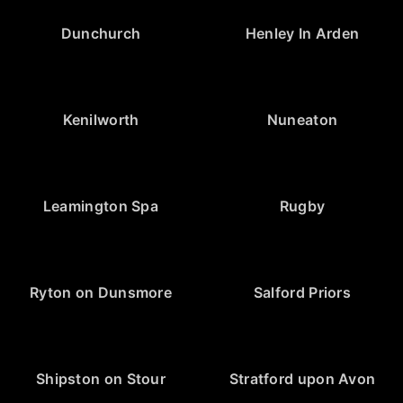
Dunchurch
Henley In Arden
Kenilworth
Nuneaton
Leamington Spa
Rugby
Ryton on Dunsmore
Salford Priors
Shipston on Stour
Stratford upon Avon