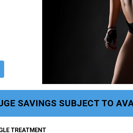
UGE SAVINGS SUBJECT TO AVA
NGLE TREATMENT