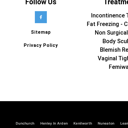
Follow Us
Treatm
Incontinence 
Fat Freezing - C
Non Surgical
Sitemap
Body Scul
Privacy Policy
Blemish R
Vaginal Tig
Femiw
Dunchurch
Henley In Arden
Kenilworth
Nuneaton
Lea