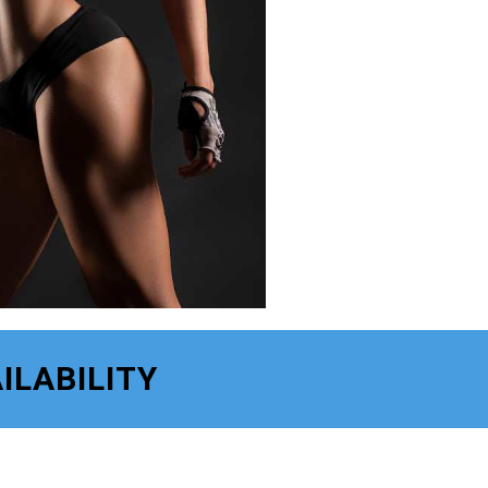
ILABILITY