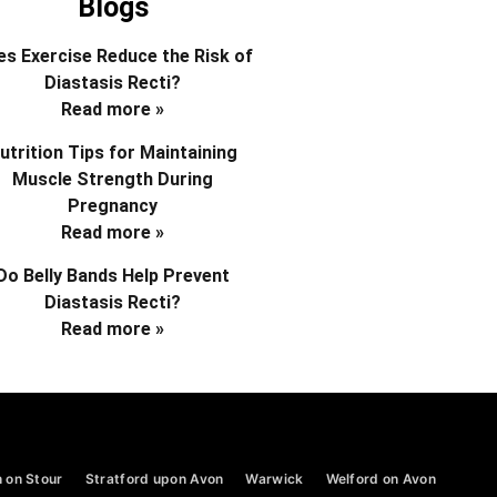
Blogs
s Exercise Reduce the Risk of
Diastasis Recti?
Read more »
utrition Tips for Maintaining
Muscle Strength During
Pregnancy
Read more »
Do Belly Bands Help Prevent
Diastasis Recti?
Read more »
 on Stour
Stratford upon Avon
Warwick
Welford on Avon