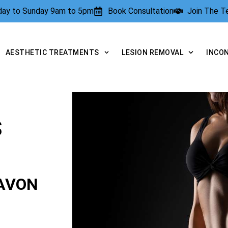
rday to Sunday 9am to 5pm
Book Consultation
Join The 
AESTHETIC TREATMENTS
LESION REMOVAL
INCO
S
AVON