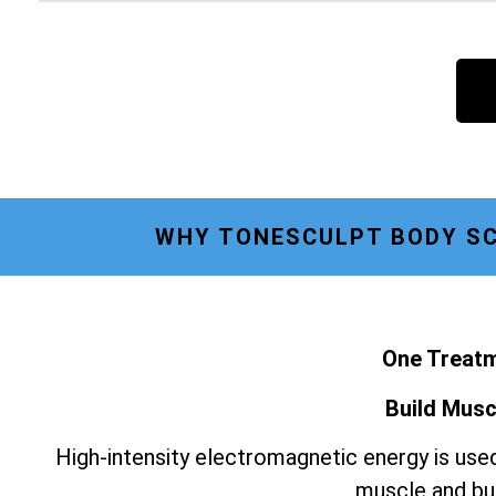
WHY TONESCULPT BODY SC
One Treatm
Build Musc
High-intensity electromagnetic energy is used
muscle and bur