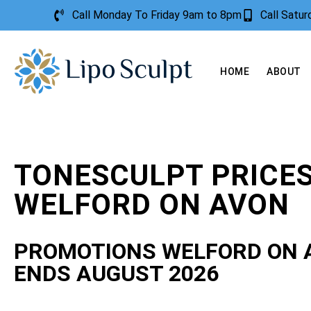
Call Monday To Friday 9am to 8pm
Call Satu
HOME
ABOUT
TONESCULPT PRICE
WELFORD ON AVON
PROMOTIONS WELFORD ON 
ENDS AUGUST 2026