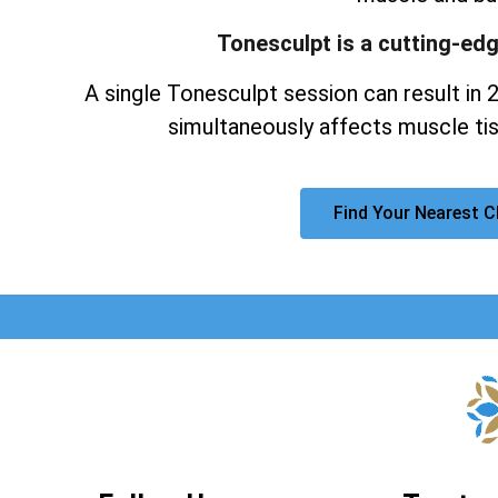
Tonesculpt is a cutting-ed
A single Tonesculpt session can result in 
simultaneously affects muscle tis
Find Your Nearest C