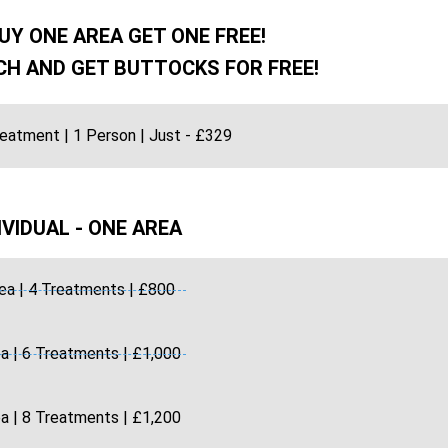
UY ONE AREA GET ONE FREE!
H AND GET BUTTOCKS FOR FREE!
reatment | 1 Person | Just - £329
IVIDUAL - ONE AREA
ea | 4 Treatments | £800
a | 6 Treatments | £1,000
a | 8 Treatments | £1,200