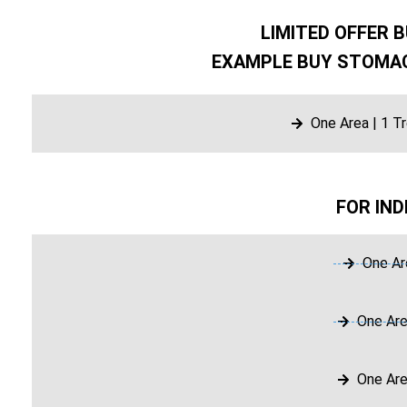
LIMITED OFFER B
EXAMPLE BUY STOMAC
One Area | 1 T
FOR IND
One Ar
One Are
One Are