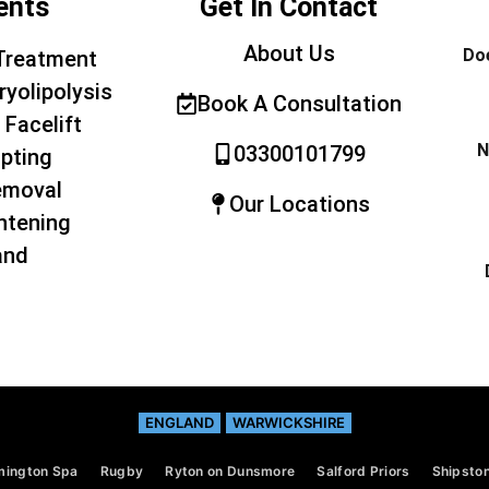
ents
Get In Contact
About Us
Doe
Treatment
ryolipolysis
Book A Consultation
 Facelift
N
03300101799
pting
emoval
Our Locations
htening
and
ENGLAND
WARWICKSHIRE
mington Spa
Rugby
Ryton on Dunsmore
Salford Priors
Shipston