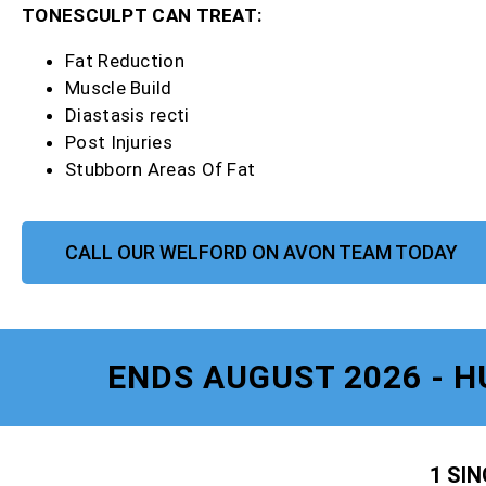
TONESCULPT CAN TREAT:
Fat Reduction
Muscle Build
Diastasis recti
Post Injuries
Stubborn Areas Of Fat
CALL OUR WELFORD ON AVON TEAM TODAY
ENDS AUGUST 2026 - H
1 SI