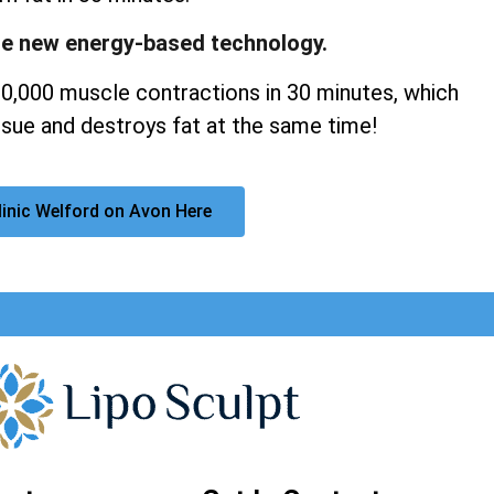
ge new energy-based technology.
20,000 muscle contractions in 30 minutes, which
sue and destroys fat at the same time!
linic Welford on Avon Here