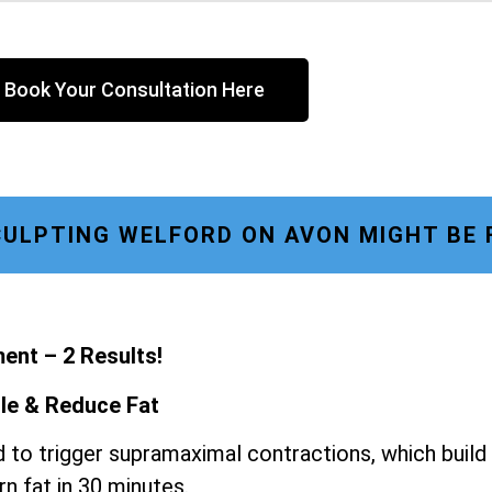
Book Your Consultation Here
ULPTING WELFORD ON AVON MIGHT BE 
ent – 2 Results!
le & Reduce Fat
 to trigger supramaximal contractions, which build
n fat in 30 minutes.