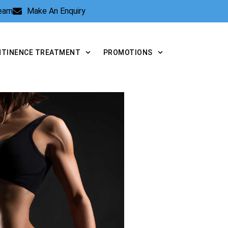
Team
Make An Enquiry
NTINENCE TREATMENT
PROMOTIONS