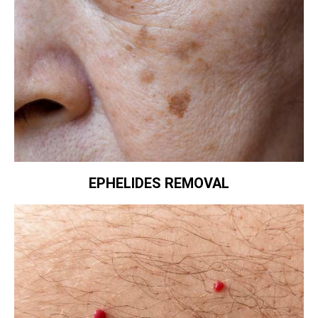
EPHELIDES REMOVAL