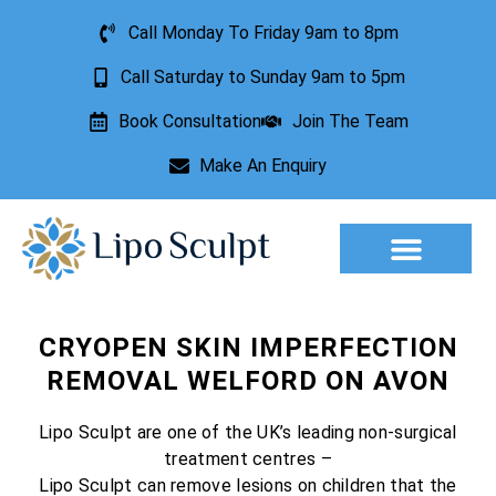
Call Monday To Friday 9am to 8pm
Call Saturday to Sunday 9am to 5pm
Book Consultation
Join The Team
Make An Enquiry
CRYOPEN SKIN IMPERFECTION
REMOVAL WELFORD ON AVON
Lipo Sculpt are one of the UK’s leading non-surgical
treatment centres –
Lipo Sculpt can remove lesions on children that the