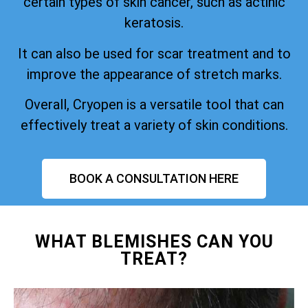
certain types of skin cancer, such as actinic
keratosis.
It can also be used for scar treatment and to
improve the appearance of stretch marks.
Overall, Cryopen is a versatile tool that can
effectively treat a variety of skin conditions.
BOOK A CONSULTATION HERE
WHAT BLEMISHES CAN YOU
TREAT?