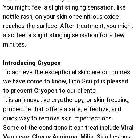
You might feel a slight stinging sensation, like
nettle rash, on your skin once nitrous oxide
reaches the surface. After treatment, you might
also feel a slight stinging sensation for a few
minutes.
Introducing Cryopen
To achieve the exceptional skincare outcomes
we have come to know, Lipo Sculpt is pleased
to
present Cryopen
to our clients.
It is an innovative cryotherapy, or skin-freezing,
procedure that offers a safe, effective, and
quick way to remove skin imperfections.
Some of the conditions it can treat include
Viral
Verrucae,
Cherry Angioma,
Milia,
Skin Lesions,