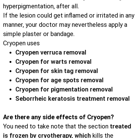
hyperpigmentation, after all.
If the lesion could get inflamed or irritated in any
manner, your doctor may nevertheless apply a
simple plaster or bandage.
Cryopen uses
Cryopen verruca removal
Cryopen for warts removal
Cryopen for skin tag removal
Cryopen for age spots removal
Cryopen for pigmentation removal
Seborrheic keratosis treatment removal
Are there any side effects of Cryopen?
You need to take note that the section
treated
is frozen by cryotherapy, which
kills the