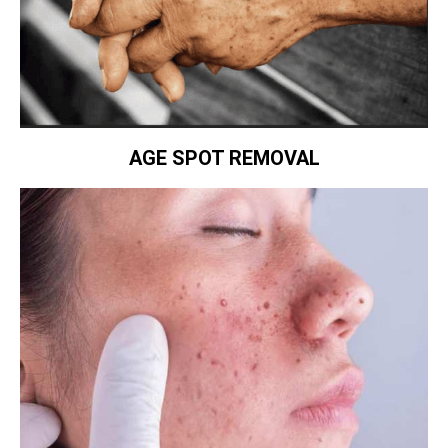
AGE SPOT REMOVAL