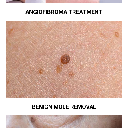
ANGIOFIBROMA TREATMENT
BENIGN MOLE REMOVAL