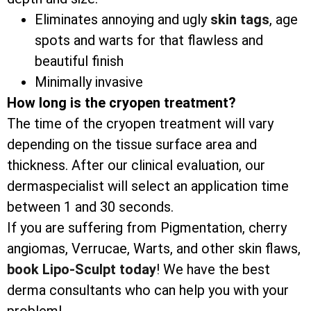
Eliminates annoying and ugly
skin tags
, age
spots and warts for that flawless and
beautiful finish
Minimally invasive
How long is the cryopen treatment?
The time of the cryopen treatment will vary
depending on the tissue surface area and
thickness. After our clinical evaluation, our
dermaspecialist will select an application time
between 1 and 30 seconds.
If you are suffering from Pigmentation, cherry
angiomas, Verrucae, Warts, and other skin flaws,
book Lipo-Sculpt today
! We have the best
derma consultants who can help you with your