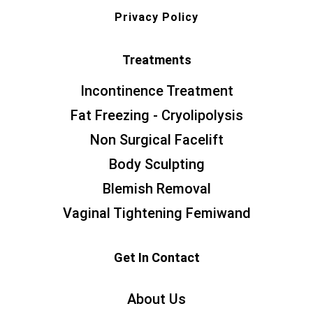
Privacy Policy
Treatments
Incontinence Treatment
Fat Freezing - Cryolipolysis
Non Surgical Facelift
Body Sculpting
Blemish Removal
Vaginal Tightening Femiwand
Get In Contact
About Us