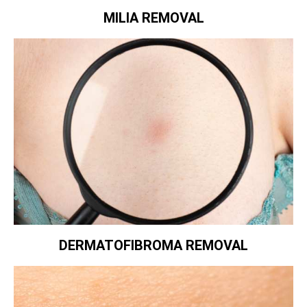
MILIA REMOVAL
DERMATOFIBROMA REMOVAL