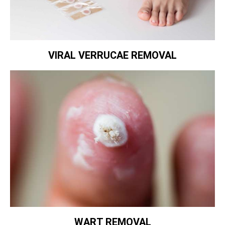
VIRAL VERRUCAE REMOVAL
WART REMOVAL