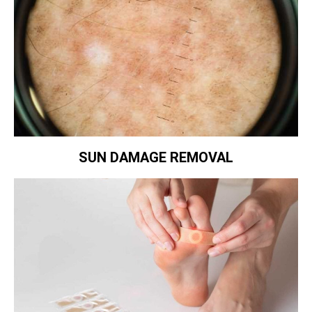
SUN DAMAGE REMOVAL