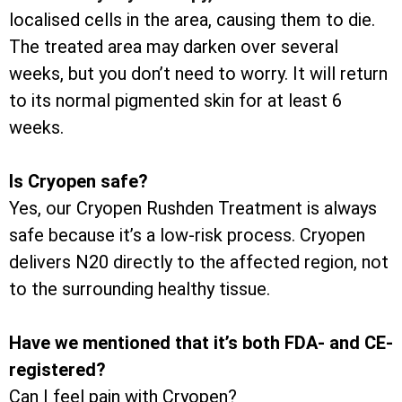
localised cells in the area, causing them to die.
The treated area may darken over several
weeks, but you don’t need to worry. It will return
to its normal pigmented skin for at least 6
weeks.
Is Cryopen safe?
Yes, our Cryopen Rushden Treatment is always
safe because it’s a low-risk process. Cryopen
delivers N20 directly to the affected region, not
to the surrounding healthy tissue.
Have we mentioned that it’s both FDA- and CE-
registered?
Can I feel pain with Cryopen?