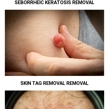
SEBORRHEIC KERATOSIS REMOVAL
SKIN TAG REMOVAL REMOVAL