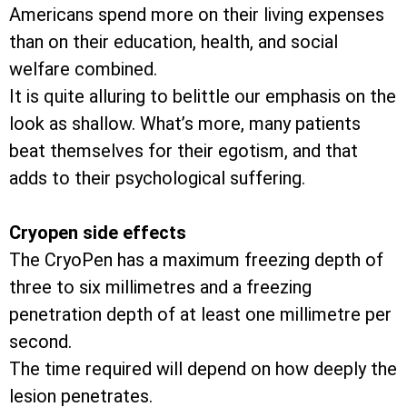
Americans spend more on their living expenses
than on their education, health, and social
welfare combined.
It is quite alluring to belittle our emphasis on the
look as shallow. What’s more, many patients
beat themselves for their egotism, and that
adds to their psychological suffering.
Cryopen side effects
The CryoPen has a maximum freezing depth of
three to six millimetres and a freezing
penetration depth of at least one millimetre per
second.
The time required will depend on how deeply the
lesion penetrates.