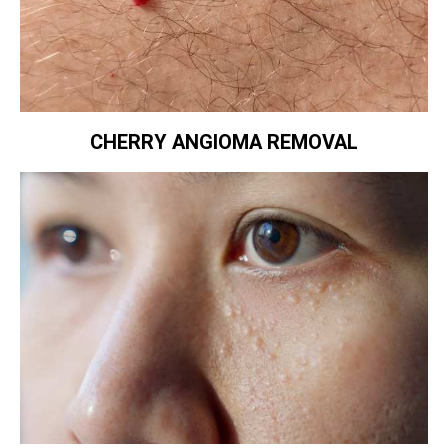
CHERRY ANGIOMA REMOVAL