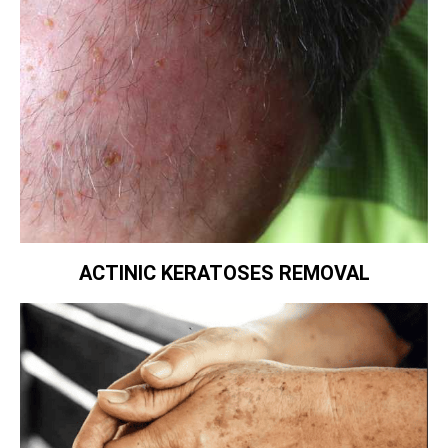
ACTINIC KERATOSES REMOVAL