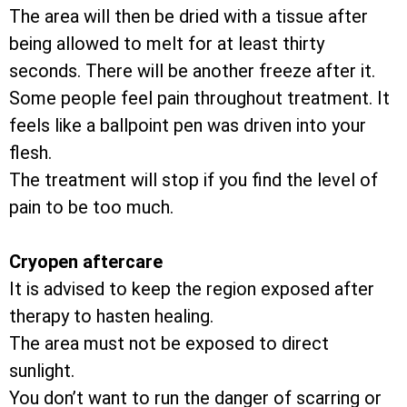
The area will then be dried with a tissue after
being allowed to melt for at least thirty
seconds. There will be another freeze after it.
Some people feel pain throughout treatment. It
feels like a ballpoint pen was driven into your
flesh.
The treatment will stop if you find the level of
pain to be too much.
Cryopen aftercare
It is advised to keep the region exposed after
therapy to hasten healing.
The area must not be exposed to direct
sunlight.
You don’t want to run the danger of scarring or