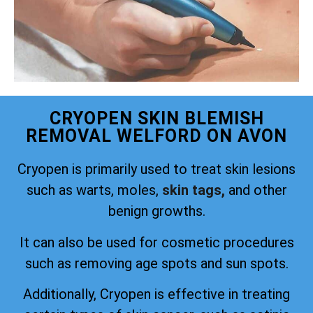
CRYOPEN SKIN BLEMISH
REMOVAL WELFORD ON AVON
Cryopen is primarily used to treat skin lesions
such as warts, moles,
skin tags,
and other
benign growths.
It can also be used for cosmetic procedures
such as removing age spots and sun spots.
Additionally, Cryopen is effective in treating