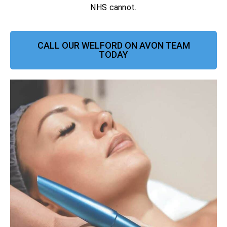
NHS cannot.
CALL OUR WELFORD ON AVON TEAM
TODAY