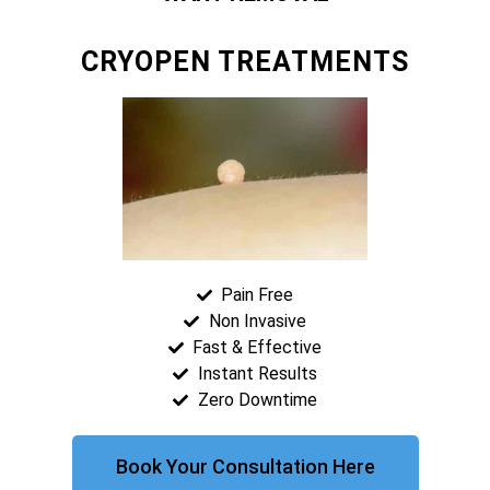
CRYOPEN TREATMENTS
Pain Free
Non Invasive
Fast & Effective
Instant Results
Zero Downtime
Book Your Consultation Here