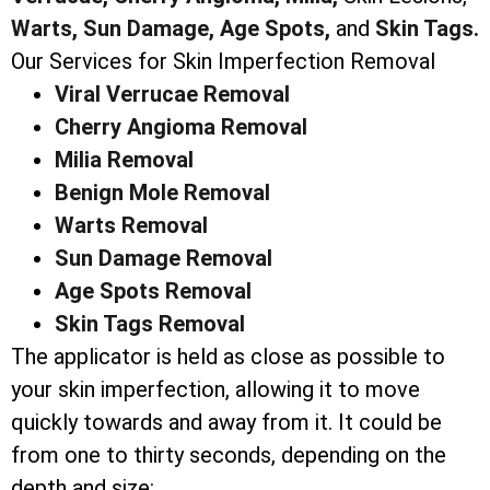
Warts,
Sun Damage,
Age Spots,
and
Skin Tags.
Our Services for Skin Imperfection Removal
Viral Verrucae Removal
Cherry Angioma Removal
Milia Removal
Benign Mole Removal
Warts Removal
Sun Damage Removal
Age Spots Removal
Skin Tags Removal
The applicator is held as close as possible to
your skin imperfection, allowing it to move
quickly towards and away from it. It could be
from one to thirty seconds, depending on the
depth and size: