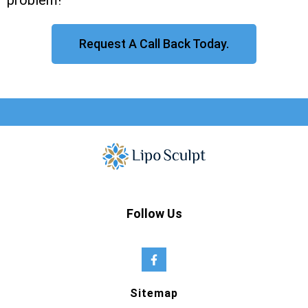
problem!
Request A Call Back Today.
Follow Us
Sitemap