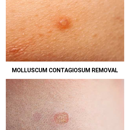
MOLLUSCUM CONTAGIOSUM REMOVAL