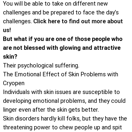
You will be able to take on different new
challenges and be prepared to face the day’s
challenges.
Click here to find out more about
us!
But what if you are one of those people who
are not blessed with glowing and attractive
skin?
Their psychological suffering.
The Emotional Effect of Skin Problems with
Cryopen
Individuals with skin issues are susceptible to
developing emotional problems, and they could
linger even after the skin gets better.
Skin disorders hardly kill folks, but they have the
threatening power to chew people up and spit