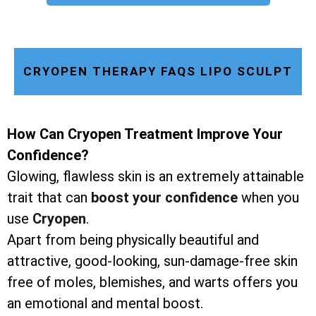
CRYOPEN THERAPY FAQS LIPO SCULPT
How Can Cryopen Treatment Improve Your
Confidence?
Glowing, flawless skin is an extremely attainable
trait that can
boost your confidence
when you
use
Cryopen
.
Apart from being physically beautiful and
attractive, good-looking, sun-damage-free skin
free of moles, blemishes, and warts offers you
an emotional and mental boost.