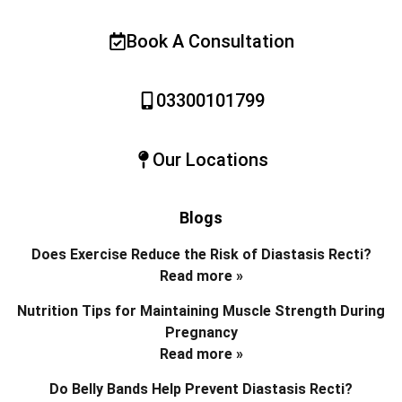
Book A Consultation
03300101799
Our Locations
Blogs
Does Exercise Reduce the Risk of Diastasis Recti?
Read more »
Nutrition Tips for Maintaining Muscle Strength During
Pregnancy
Read more »
Do Belly Bands Help Prevent Diastasis Recti?