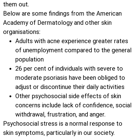
them out.
Below are some findings from the American
Academy of Dermatology and other skin
organisations:
Adults with acne experience greater rates
of unemployment compared to the general
population
26 per cent of individuals with severe to
moderate psoriasis have been obliged to
adjust or discontinue their daily activities
Other psychosocial side effects of skin
concerns include lack of confidence, social
withdrawal, frustration, and anger.
Psychosocial stress is a normal response to
skin symptoms, particularly in our society.