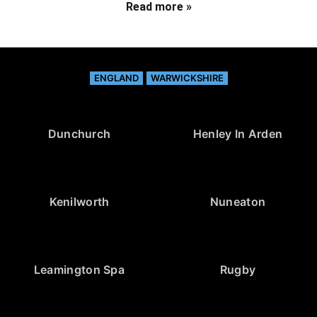
Read more »
ENGLAND
WARWICKSHIRE
Dunchurch
Henley In Arden
Kenilworth
Nuneaton
Leamington Spa
Rugby