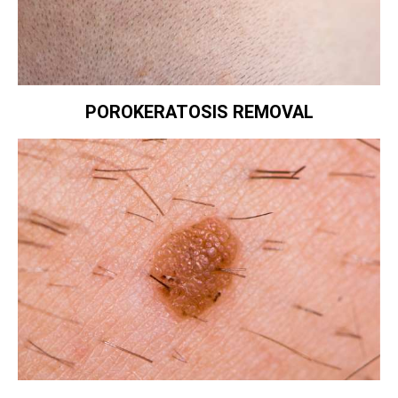
POROKERATOSIS REMOVAL