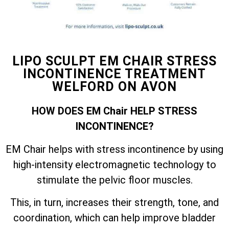
LIPO SCULPT EM CHAIR STRESS
INCONTINENCE TREATMENT
WELFORD ON AVON
HOW DOES EM Chair HELP STRESS
INCONTINENCE?
EM Chair helps with stress incontinence by using
high-intensity electromagnetic technology to
stimulate the pelvic floor muscles.
This, in turn, increases their strength, tone, and
coordination, which can help improve bladder