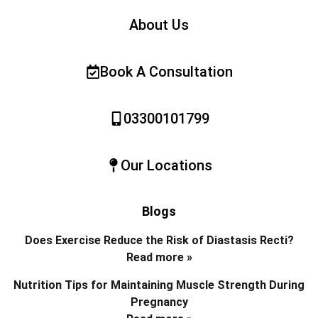
About Us
Book A Consultation
03300101799
Our Locations
Blogs
Does Exercise Reduce the Risk of Diastasis Recti?
Read more »
Nutrition Tips for Maintaining Muscle Strength During
Pregnancy