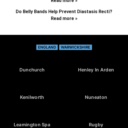
Read more »
Do Belly Bands Help Prevent Diastasis Recti?
Read more »
ENGLAND
WARWICKSHIRE
Dunchurch
Henley In Arden
Kenilworth
Nuneaton
Leamington Spa
Rugby