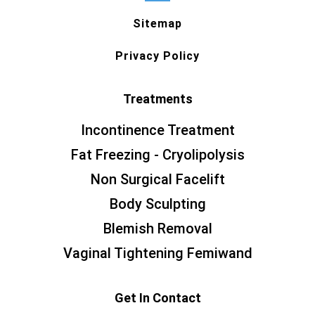
Sitemap
Privacy Policy
Treatments
Incontinence Treatment
Fat Freezing - Cryolipolysis
Non Surgical Facelift
Body Sculpting
Blemish Removal
Vaginal Tightening Femiwand
Get In Contact