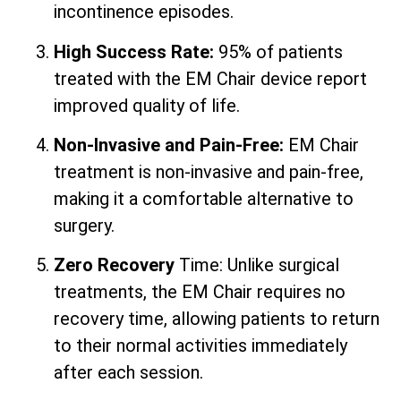
incontinence episodes.
High Success Rate:
95% of patients
treated with the EM Chair device report
improved quality of life.
Non-Invasive and Pain-Free:
EM Chair
treatment is non-invasive and pain-free,
making it a comfortable alternative to
surgery.
Zero Recovery
Time: Unlike surgical
treatments, the EM Chair requires no
recovery time, allowing patients to return
to their normal activities immediately
after each session.