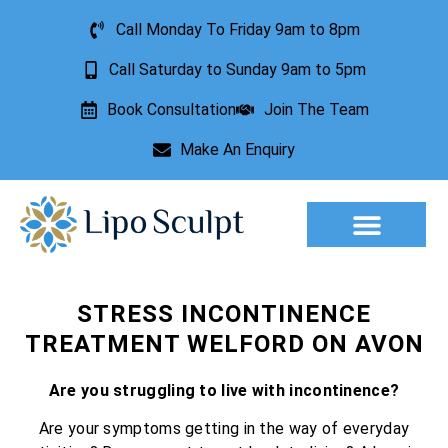
Call Monday To Friday 9am to 8pm
Call Saturday to Sunday 9am to 5pm
Book Consultation
Join The Team
Make An Enquiry
STRESS INCONTINENCE
TREATMENT WELFORD ON AVON
Are you struggling to live with incontinence?
Are your symptoms getting in the way of everyday