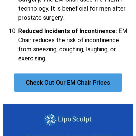
technology. It is beneficial for men after
prostate surgery.
Reduced Incidents of Incontinence:
EM
Chair reduces the risk of incontinence
from sneezing, coughing, laughing, or
exercising.
Check Out Our EM Chair Prices