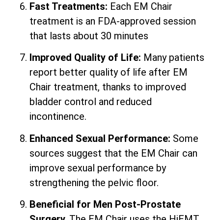
Fast Treatments:
Each EM Chair
treatment is an FDA-approved session
that lasts about 30 minutes
Improved Quality of Life:
Many patients
report better quality of life after EM
Chair treatment, thanks to improved
bladder control and reduced
incontinence.
Enhanced Sexual Performance:
Some
sources suggest that the EM Chair can
improve sexual performance by
strengthening the pelvic floor.
Beneficial for Men Post-Prostate
Surgery.
The EM Chair uses the HiEMT