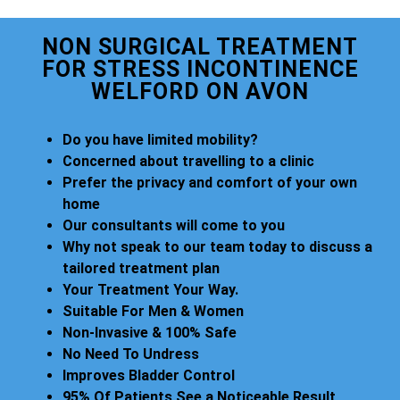
NON SURGICAL TREATMENT
FOR STRESS INCONTINENCE
WELFORD ON AVON
Do you have limited mobility?
Concerned about travelling to a clinic
Prefer the privacy and comfort of your own
home
Our consultants will come to you
Why not speak to our team today to discuss a
tailored treatment plan
Your Treatment Your Way.
Suitable For Men & Women
Non-Invasive & 100% Safe
No Need To Undress
Improves Bladder Control
95% Of Patients See a Noticeable Result