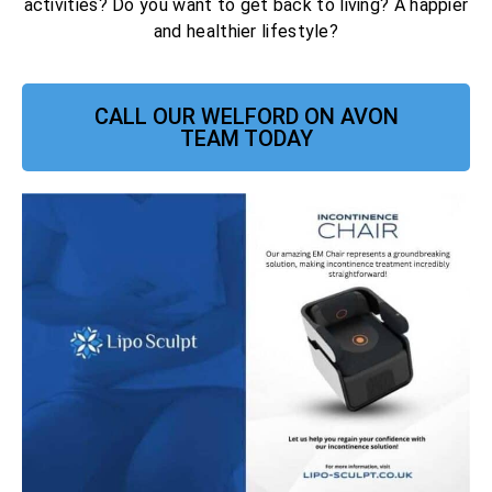
activities? Do you want to get back to living? A happier
and healthier lifestyle?
CALL OUR WELFORD ON AVON
TEAM TODAY