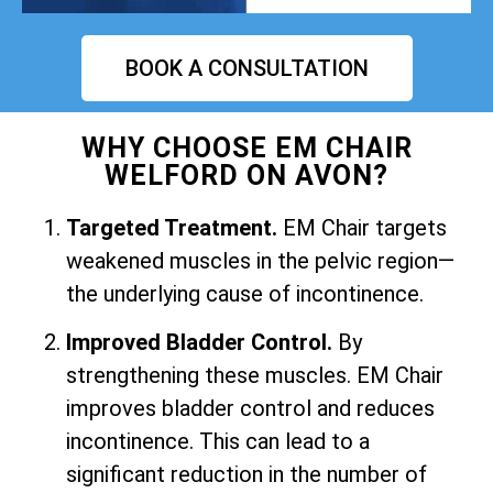
BOOK A CONSULTATION
WHY CHOOSE EM CHAIR
WELFORD ON AVON?
Targeted Treatment.
EM Chair targets
weakened muscles in the pelvic region—
the underlying cause of incontinence.
Improved Bladder Control.
By
strengthening these muscles. EM Chair
improves bladder control and reduces
incontinence. This can lead to a
significant reduction in the number of