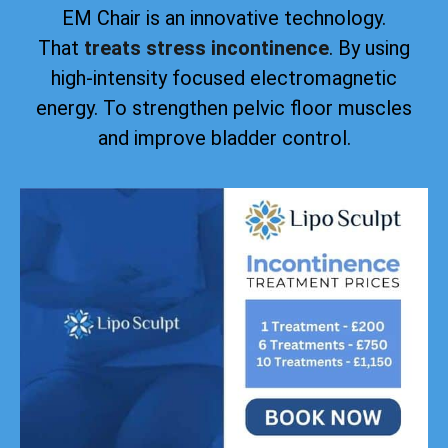
EM Chair is an innovative technology.
That
treats stress incontinence
. By using
high-intensity focused electromagnetic
energy. To strengthen pelvic floor muscles
and improve bladder control.