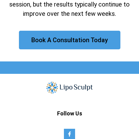
session, but the results typically continue to
improve over the next few weeks.
Book A Consultation Today
Follow Us