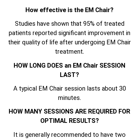
How effective is the EM Chair?
Studies have shown that 95% of treated
patients reported significant improvement in
their quality of life after undergoing EM Chair
treatment.
HOW LONG DOES an EM Chair SESSION
LAST?
A typical EM Chair session lasts about 30
minutes.
HOW MANY SESSIONS ARE REQUIRED FOR
OPTIMAL RESULTS?
It is generally recommended to have two