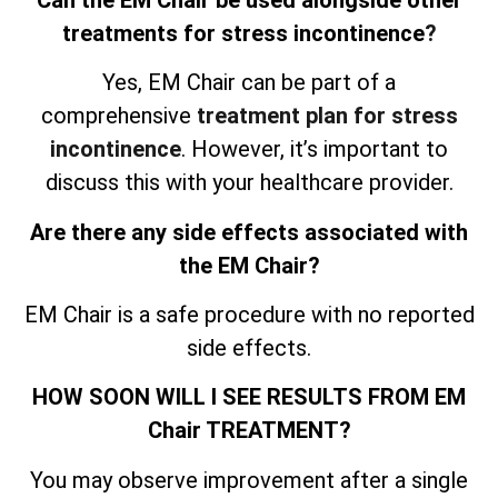
treatments for stress incontinence
?
Yes, EM Chair can be part of a
comprehensive
treatment plan for stress
incontinence
. However, it’s important to
discuss this with your healthcare provider.
Are there any side effects associated with
the EM Chair?
EM Chair is a safe procedure with no reported
side effects.
HOW SOON WILL I SEE RESULTS FROM EM
Chair TREATMENT?
You may observe improvement after a single