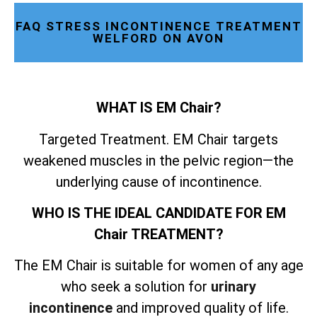
FAQ STRESS INCONTINENCE TREATMENT
WELFORD ON AVON
WHAT IS EM Chair?
Targeted Treatment. EM Chair targets
weakened muscles in the pelvic region—the
underlying cause of incontinence.
WHO IS THE IDEAL CANDIDATE FOR EM
Chair TREATMENT?
The EM Chair is suitable for women of any age
who seek a solution for
urinary
incontinence
and improved quality of life.