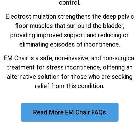
control.
Electrostimulation strengthens the deep pelvic
floor muscles that surround the bladder,
providing improved support and reducing or
eliminating episodes of incontinence.
EM Chair is a safe, non-invasive, and non-surgical
treatment for stress incontinence, offering an
alternative solution for those who are seeking
relief from this condition.
Read More EM Chair FAQs