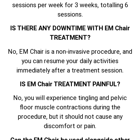
sessions per week for 3 weeks, totalling 6
sessions.
IS THERE ANY DOWNTIME WITH EM Chair
TREATMENT?
No, EM Chair is a non-invasive procedure, and
you can resume your daily activities
immediately after a treatment session.
IS EM Chair TREATMENT PAINFUL?
No, you will experience tingling and pelvic
floor muscle contractions during the
procedure, but it should not cause any
discomfort or pain.
Can the EM Chair be used alongside other