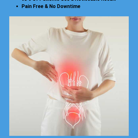
Pain Free & No Downtime