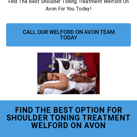
Find The Best Shoulder Toning Treatment Welford On
Avon For You Today!
CALL OUR WELFORD ON AVON TEAM
TODAY
FIND THE BEST OPTION FOR
SHOULDER TONING TREATMENT
WELFORD ON AVON