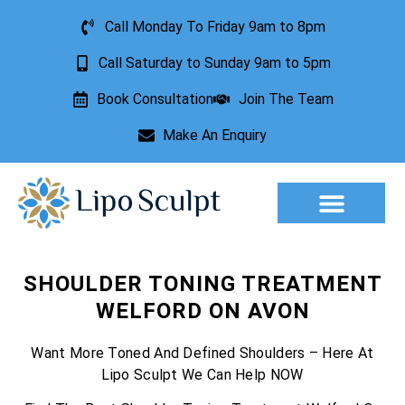
Call Monday To Friday 9am to 8pm
Call Saturday to Sunday 9am to 5pm
Book Consultation
Join The Team
Make An Enquiry
SHOULDER TONING TREATMENT
WELFORD ON AVON
Want More Toned And Defined Shoulders – Here At
Lipo Sculpt We Can Help NOW