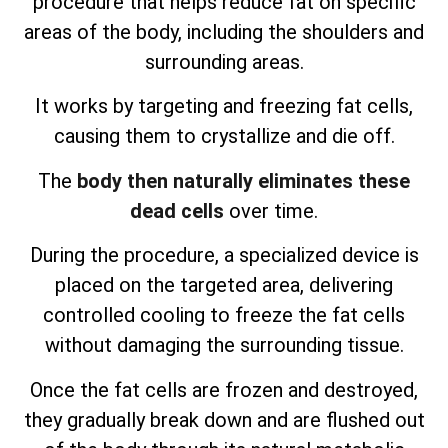
procedure that helps reduce fat on specific
areas of the body, including the shoulders and
surrounding areas.
It works by targeting and freezing fat cells,
causing them to crystallize and die off.
The
body then naturally eliminates these
dead cells
over time.
During the procedure, a specialized device is
placed on the targeted area, delivering
controlled cooling to freeze the fat cells
without damaging the surrounding tissue.
Once the fat cells are frozen and destroyed,
they gradually break down and are flushed out