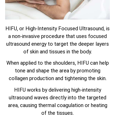
HIFU, or High-Intensity Focused Ultrasound, is
a non-invasive procedure that uses focused
ultrasound energy to target the deeper layers
of skin and tissues in the body.
When applied to the shoulders, HIFU can help
tone and shape the area by promoting
collagen production and tightening the skin.
HIFU works by delivering high-intensity
ultrasound waves directly into the targeted
area, causing thermal coagulation or heating
of the tissues.