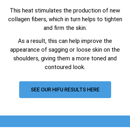
This heat stimulates the production of new
collagen fibers, which in turn helps to tighten
and firm the skin.
As a result, this can help improve the
appearance of sagging or loose skin on the
shoulders, giving them a more toned and
contoured look.
SEE OUR HIFU RESULTS HERE