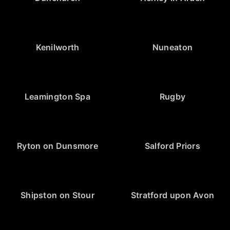
Kenilworth
Nuneaton
Leamington Spa
Rugby
Ryton on Dunsmore
Salford Priors
Shipston on Stour
Stratford upon Avon