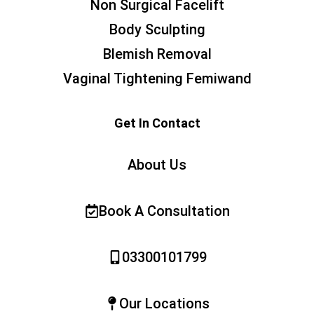
Non Surgical Facelift
Body Sculpting
Blemish Removal
Vaginal Tightening Femiwand
Get In Contact
About Us
Book A Consultation
03300101799
Our Locations