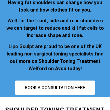
Having fat shoulders can change how you
look and how clothes fit on you.
Well for the front, side and rear shoulders
we can target to reduce and kill fat cells to
increase shape and tone.
Lipo Sculpt
are proud to be one of the UK
leading non surgical toning specialists find
out more on Shoulder Toning Treatment
Welford on Avon today!
BOOK A CONSULTATION HERE