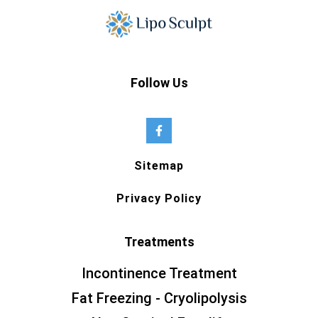
Follow Us
Sitemap
Privacy Policy
Treatments
Incontinence Treatment
Fat Freezing - Cryolipolysis