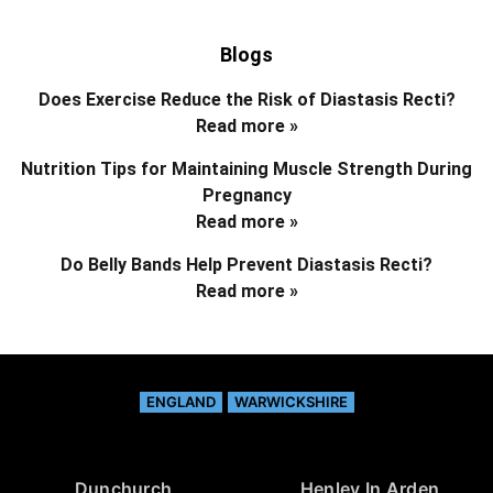
Blogs
Does Exercise Reduce the Risk of Diastasis Recti?
Read more »
Nutrition Tips for Maintaining Muscle Strength During
Pregnancy
Read more »
Do Belly Bands Help Prevent Diastasis Recti?
Read more »
ENGLAND
WARWICKSHIRE
Dunchurch
Henley In Arden