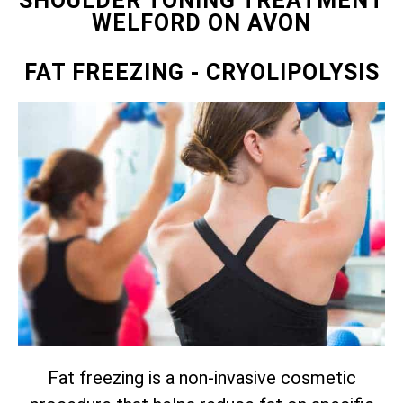
SHOULDER TONING TREATMENT
WELFORD ON AVON
FAT FREEZING
- CRYOLIPOLYSIS
Fat freezing is a non-invasive cosmetic