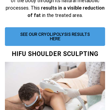
of the body through its natural metabolic
processes. This
results in a visible reduction
of fat
in the treated area.
SEE OUR CRYOLIPOLYSIS RESULTS
HERE
HIFU SHOULDER SCULPTING