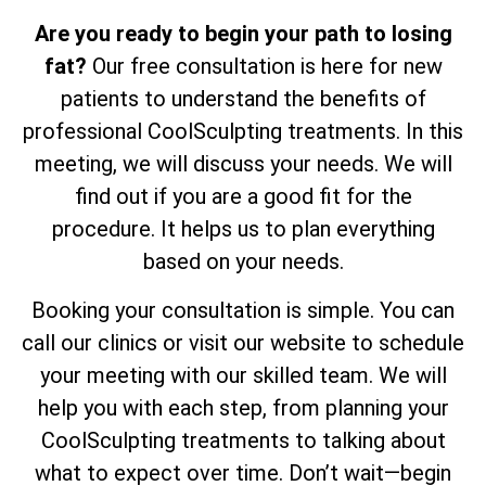
Are you ready to begin your path to losing
fat?
Our free consultation is here for new
patients to understand the benefits of
professional CoolSculpting treatments. In this
meeting, we will discuss your needs. We will
find out if you are a good fit for the
procedure. It helps us to plan everything
based on your needs.
Booking your consultation is simple. You can
call our clinics or visit our website to schedule
your meeting with our skilled team. We will
help you with each step, from planning your
CoolSculpting treatments to talking about
what to expect over time. Don’t wait—begin