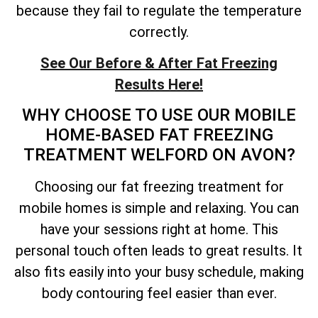
because they fail to regulate the temperature
correctly.
See Our Before & After Fat Freezing
Results Here!
WHY CHOOSE TO USE OUR MOBILE
HOME-BASED FAT FREEZING
TREATMENT WELFORD ON AVON?
Choosing our fat freezing treatment for
mobile homes is simple and relaxing. You can
have your sessions right at home. This
personal touch often leads to great results. It
also fits easily into your busy schedule, making
body contouring feel easier than ever.