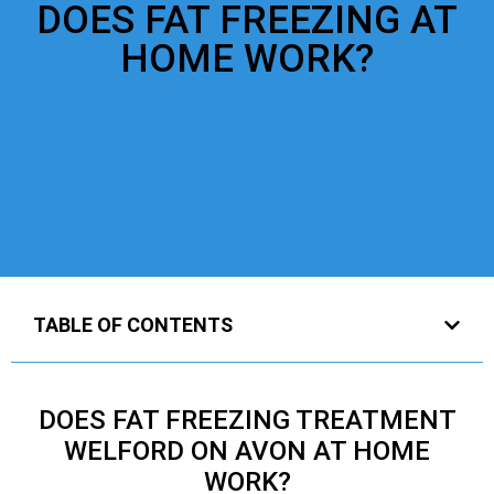
DOES FAT FREEZING AT
HOME WORK?
TABLE OF CONTENTS
DOES FAT FREEZING TREATMENT
WELFORD ON AVON AT HOME
WORK?