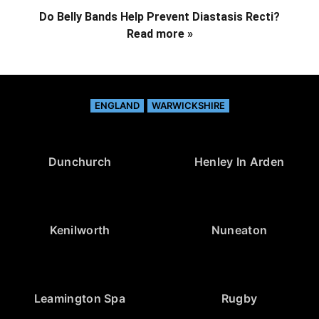
Do Belly Bands Help Prevent Diastasis Recti?
Read more »
ENGLAND
WARWICKSHIRE
Dunchurch
Henley In Arden
Kenilworth
Nuneaton
Leamington Spa
Rugby