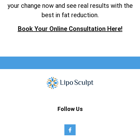
your change now and see real results with the
best in fat reduction.
Book Your Online Consultation Here!
Follow Us