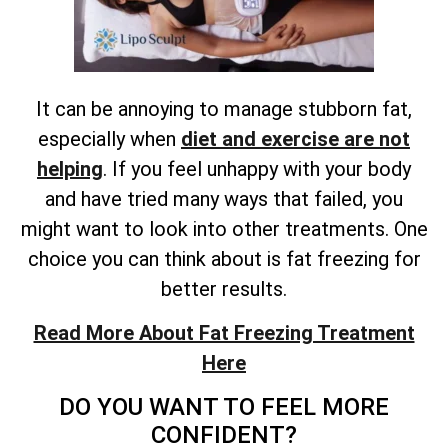
It can be annoying to manage stubborn fat,
especially when
diet and exercise are not
helping
. If you feel unhappy with your body
and have tried many ways that failed, you
might want to look into other treatments. One
choice you can think about is fat freezing for
better results.
Read More About Fat Freezing Treatment
Here
DO YOU WANT TO FEEL MORE
CONFIDENT?