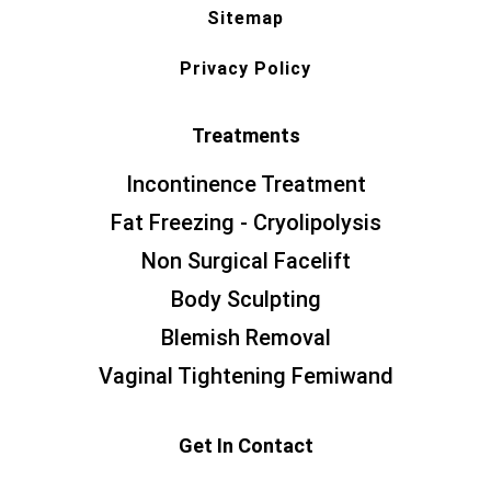
Sitemap
Privacy Policy
Treatments
Incontinence Treatment
Fat Freezing - Cryolipolysis
Non Surgical Facelift
Body Sculpting
Blemish Removal
Vaginal Tightening Femiwand
Get In Contact