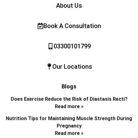
About Us
Book A Consultation
03300101799
Our Locations
Blogs
Does Exercise Reduce the Risk of Diastasis Recti?
Read more »
Nutrition Tips for Maintaining Muscle Strength During
Pregnancy
Read more »