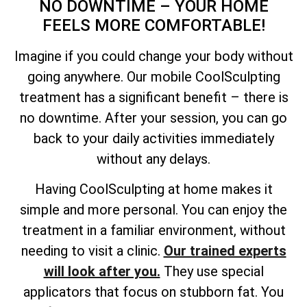
NO DOWNTIME – YOUR HOME
FEELS MORE COMFORTABLE!
Imagine if you could change your body without
going anywhere. Our mobile CoolSculpting
treatment has a significant benefit – there is
no downtime. After your session, you can go
back to your daily activities immediately
without any delays.
Having CoolSculpting at home makes it
simple and more personal. You can enjoy the
treatment in a familiar environment, without
needing to visit a clinic.
Our trained experts
will look after you.
They use special
applicators that focus on stubborn fat. You