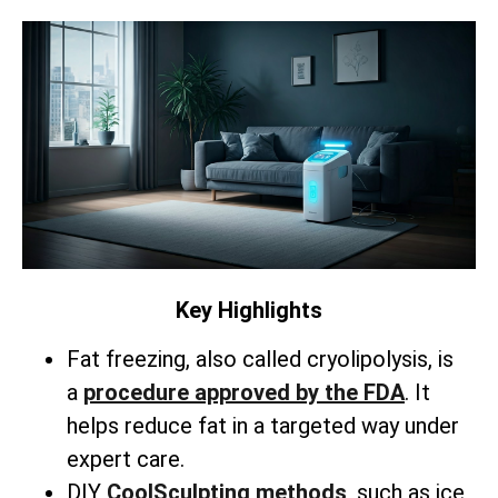
Key Highlights
Fat freezing, also called cryolipolysis, is
a
procedure approved by the FDA
. It
helps reduce fat in a targeted way under
expert care.
DIY
CoolSculpting methods
, such as ice