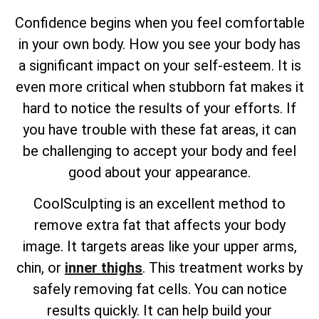
Confidence begins when you feel comfortable
in your own body. How you see your body has
a significant impact on your self-esteem. It is
even more critical when stubborn fat makes it
hard to notice the results of your efforts. If
you have trouble with these fat areas, it can
be challenging to accept your body and feel
good about your appearance.
CoolSculpting is an excellent method to
remove extra fat that affects your body
image. It targets areas like your upper arms,
chin, or
inner thighs
. This treatment works by
safely removing fat cells. You can notice
results quickly. It can help build your