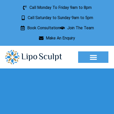
Call Monday To Friday 9am to 8pm
Call Saturday to Sunday 9am to 5pm
Book Consultation
Join The Team
Make An Enquiry