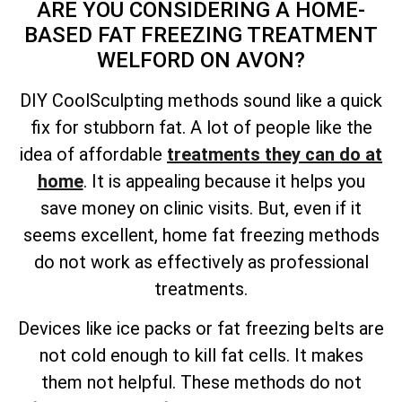
ARE YOU CONSIDERING A HOME-
BASED FAT FREEZING TREATMENT
WELFORD ON AVON?
DIY CoolSculpting methods sound like a quick
fix for stubborn fat. A lot of people like the
idea of affordable
treatments they can do at
home
. It is appealing because it helps you
save money on clinic visits. But, even if it
seems excellent, home fat freezing methods
do not work as effectively as professional
treatments.
Devices like ice packs or fat freezing belts are
not cold enough to kill fat cells. It makes
them not helpful. These methods do not