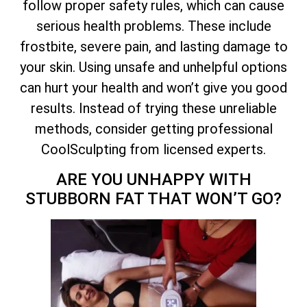
follow proper safety rules, which can cause
serious health problems. These include
frostbite, severe pain, and lasting damage to
your skin. Using unsafe and unhelpful options
can hurt your health and won’t give you good
results. Instead of trying these unreliable
methods, consider getting professional
CoolSculpting from licensed experts.
ARE YOU UNHAPPY WITH
STUBBORN FAT THAT WON’T GO?