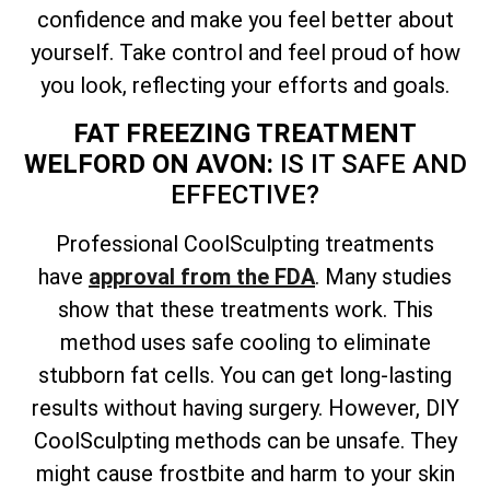
confidence and make you feel better about
yourself. Take control and feel proud of how
you look, reflecting your efforts and goals.
FAT FREEZING TREATMENT
WELFORD ON AVON:
IS IT SAFE AND
EFFECTIVE?
Professional CoolSculpting treatments
have
approval from the FDA
. Many studies
show that these treatments work. This
method uses safe cooling to eliminate
stubborn fat cells. You can get long-lasting
results without having surgery. However, DIY
CoolSculpting methods can be unsafe. They
might cause frostbite and harm to your skin