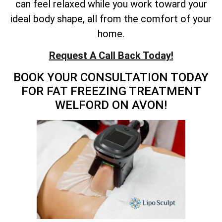
can feel relaxed while you work toward your
ideal body shape, all from the comfort of your
home.
Request A Call Back Today!
BOOK YOUR CONSULTATION TODAY
FOR FAT FREEZING TREATMENT
WELFORD ON AVON!