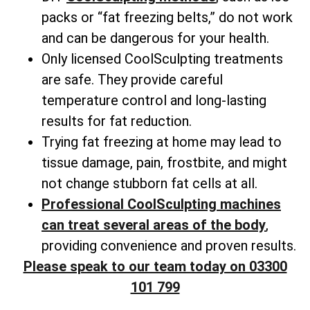
packs or “fat freezing belts,” do not work
and can be dangerous for your health.
Only licensed CoolSculpting treatments
are safe. They provide careful
temperature control and long-lasting
results for fat reduction.
Trying fat freezing at home may lead to
tissue damage, pain, frostbite, and might
not change
stubborn fat cells
at all.
Professional CoolSculpting machines
can treat several areas of the body
,
providing convenience and proven results.
Please speak to our team today on 03300
101 799