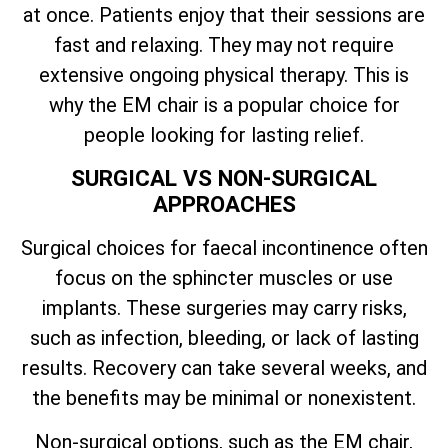
at once. Patients enjoy that their sessions are
fast and relaxing. They may not require
extensive ongoing physical therapy. This is
why the EM chair is a popular choice for
people looking for lasting relief.
SURGICAL VS NON-SURGICAL
APPROACHES
Surgical choices for faecal incontinence often
focus on the sphincter muscles or use
implants. These surgeries may carry risks,
such as infection, bleeding, or lack of lasting
results. Recovery can take several weeks, and
the benefits may be minimal or nonexistent.
Non-surgical options, such as the EM chair,