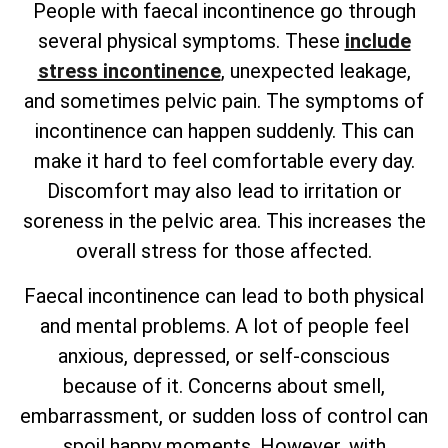
People with faecal incontinence go through
several physical symptoms. These
include
stress incontinence
, unexpected leakage,
and sometimes pelvic pain. The symptoms of
incontinence can happen suddenly. This can
make it hard to feel comfortable every day.
Discomfort may also lead to irritation or
soreness in the pelvic area. This increases the
overall stress for those affected.
Faecal incontinence can lead to both physical
and mental problems. A lot of people feel
anxious, depressed, or self-conscious
because of it. Concerns about smell,
embarrassment, or sudden loss of control can
spoil happy moments. However, with