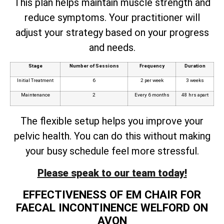
This plan helps maintain muscle strength and
reduce symptoms. Your practitioner will
adjust your strategy based on your progress
and needs.
Stage
Number of Sessions
Frequency
Duration
Initial Treatment
6
2 per week
3 weeks
Maintenance
2
Every 6 months
48 hrs apart
The flexible setup helps you improve your
pelvic health. You can do this without making
your busy schedule feel more stressful.
Please speak to our team today!
EFFECTIVENESS OF EM CHAIR FOR
FAECAL INCONTINENCE WELFORD ON
AVON