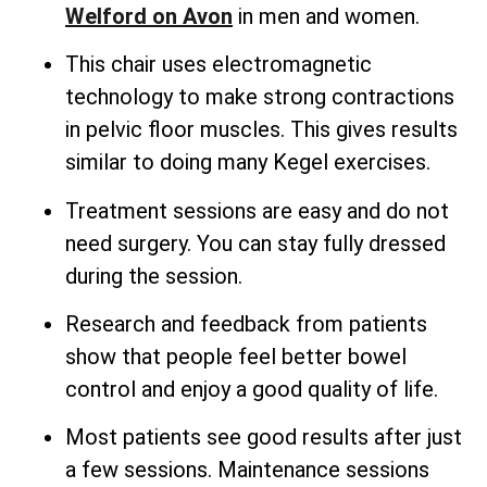
Welford on Avon
in men and women.
This chair uses electromagnetic
technology to make strong contractions
in pelvic floor muscles. This gives results
similar to doing many Kegel exercises.
Treatment sessions are easy and do not
need surgery. You can stay fully dressed
during the session.
Research and feedback from patients
show that people feel better bowel
control and enjoy a good quality of life.
Most patients see good results after just
a few sessions. Maintenance sessions