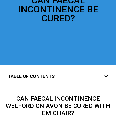
CAN FAECAL
INCONTINENCE BE
CURED?
TABLE OF CONTENTS
CAN FAECAL INCONTINENCE
WELFORD ON AVON BE CURED WITH
EM CHAIR?