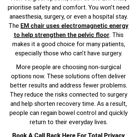
prioritise safety and comfort. You won’t need
anaesthesia, surgery, or even a hospital stay.
The
EM chair uses electromagnetic energy
to help strengthen the pelvic floor
. This
makes it a good choice for many patients,
especially those who can’t have surgery.
More people are choosing non-surgical
options now. These solutions often deliver
better results and address fewer problems.
They reduce the risks connected to surgery
and help shorten recovery time. As a result,
people can regain bowel control and quickly
return to their everyday lives.
Book A Call Back Here For Total Privacy