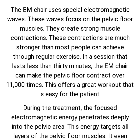
The EM chair uses special electromagnetic
waves. These waves focus on the pelvic floor
muscles. They create strong muscle
contractions. These contractions are much
stronger than most people can achieve
through regular exercise. In a session that
lasts less than thirty minutes, the EM chair
can make the pelvic floor contract over
11,000 times. This offers a great workout that
is easy for the patient.
During the treatment, the focused
electromagnetic energy penetrates deeply
into the pelvic area. This energy targets all
layers of the pelvic floor muscles. It even