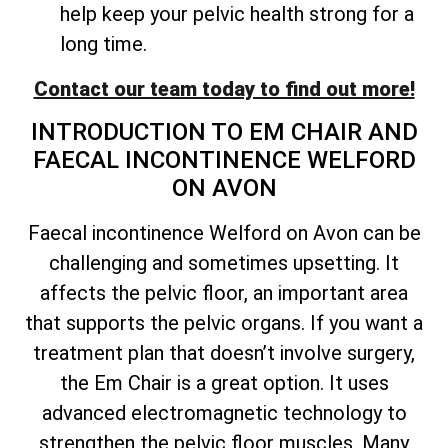
help keep your pelvic health strong for a
long time.
Contact our team today to find out more!
INTRODUCTION TO EM CHAIR AND
FAECAL INCONTINENCE WELFORD
ON AVON
Faecal incontinence Welford on Avon can be
challenging and sometimes upsetting. It
affects the pelvic floor, an important area
that supports the pelvic organs. If you want a
treatment plan that doesn’t involve surgery,
the Em Chair is a great option. It uses
advanced electromagnetic technology to
strengthen the pelvic floor muscles. Many