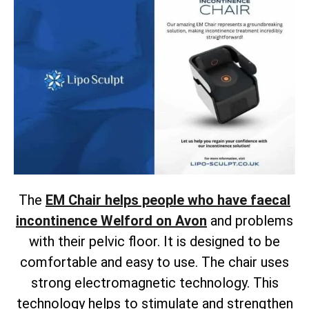
The
EM Chair helps people who have faecal
incontinence Welford on Avon
and problems
with their pelvic floor. It is designed to be
comfortable and easy to use. The chair uses
strong electromagnetic technology. This
technology helps to stimulate and strengthen