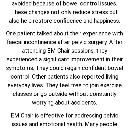
avoided because of bowel control issues.
These changes not only reduce stress but
also help restore confidence and happiness.
One patient talked about their experience with
faecal incontinence after pelvic surgery. After
attending EM Chair sessions, they
experienced a significant improvement in their
symptoms. They could regain confident bowel
control. Other patients also reported living
everyday lives. They feel free to join exercise
classes or go outside without constantly
worrying about accidents.
EM Chair is effective for addressing pelvic
issues and emotional health. Many people