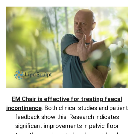
EM Chair is effective for treating faecal
incontinence
. Both clinical studies and patient
feedback show this. Research indicates
significant improvements in pelvic floor