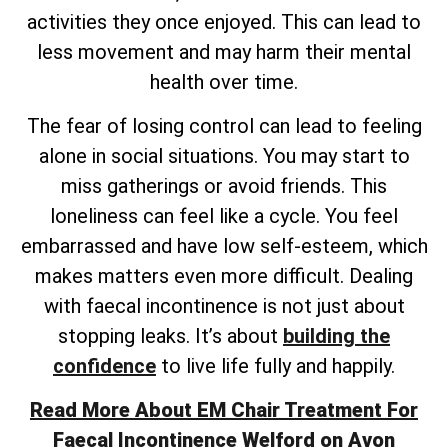
activities they once enjoyed. This can lead to
less movement and may harm their mental
health over time.
The fear of losing control can lead to feeling
alone in social situations. You may start to
miss gatherings or avoid friends. This
loneliness can feel like a cycle. You feel
embarrassed and have low self-esteem, which
makes matters even more difficult. Dealing
with faecal incontinence is not just about
stopping leaks. It’s about
building the
confidence
to live life fully and happily.
Read More About EM Chair Treatment For
Faecal Incontinence Welford on Avon