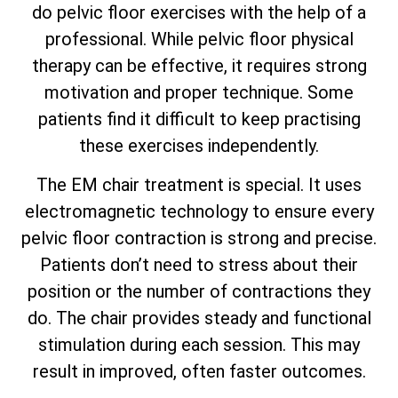
do pelvic floor exercises with the help of a
professional. While pelvic floor physical
therapy can be effective, it requires strong
motivation and proper technique. Some
patients find it difficult to keep practising
these exercises independently.
The EM chair treatment is special. It uses
electromagnetic technology to ensure every
pelvic floor contraction is strong and precise.
Patients don’t need to stress about their
position or the number of contractions they
do. The chair provides steady and functional
stimulation during each session. This may
result in improved, often faster outcomes.