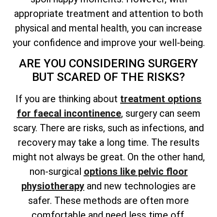
appropriate treatment and attention to both
physical and mental health, you can increase
your confidence and improve your well-being.
ARE YOU CONSIDERING SURGERY
BUT SCARED OF THE RISKS?
If you are thinking about
treatment options
for faecal incontinence
, surgery can seem
scary. There are risks, such as infections, and
recovery may take a long time. The results
might not always be great. On the other hand,
non-surgical
options like pelvic floor
physiotherapy
and new technologies are
safer. These methods are often more
comfortable and need less time off.