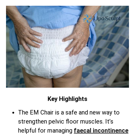
Key Highlights
The EM Chair is a safe and new way to
strengthen pelvic floor muscles. It’s
helpful for managing
faecal incontinence