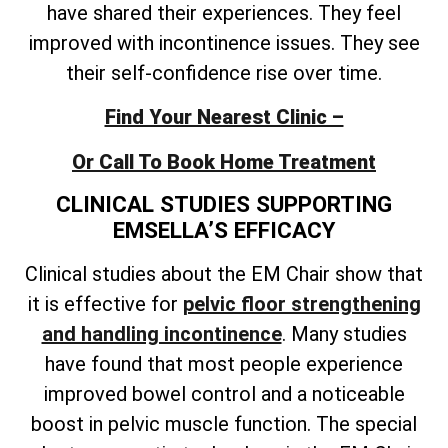
have shared their experiences. They feel
improved with incontinence issues. They see
their self-confidence rise over time.
Find Your Nearest Clinic –
Or Call To Book Home Treatment
CLINICAL STUDIES SUPPORTING
EMSELLA’S EFFICACY
Clinical studies about the EM Chair show that
it is effective for
pelvic floor strengthening
and handling incontinence
. Many studies
have found that most people experience
improved bowel control and a noticeable
boost in pelvic muscle function. The special