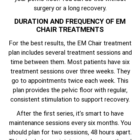
surgery or a long recovery.
DURATION AND FREQUENCY OF EM
CHAIR TREATMENTS
For the best results, the EM Chair treatment
plan includes several treatment sessions and
time between them. Most patients have six
treatment sessions over three weeks. They
go to appointments twice each week. This
plan provides the pelvic floor with regular,
consistent stimulation to support recovery.
After the first series, it’s smart to have
maintenance sessions every six months. You
should plan for two sessions, 48 hours apart.