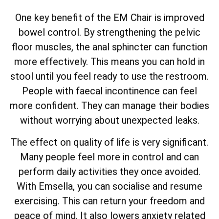
One key benefit of the EM Chair is improved
bowel control. By strengthening the pelvic
floor muscles, the anal sphincter can function
more effectively. This means you can hold in
stool until you feel ready to use the restroom.
People with faecal incontinence can feel
more confident. They can manage their bodies
without worrying about unexpected leaks.
The effect on quality of life is very significant.
Many people feel more in control and can
perform daily activities they once avoided.
With Emsella, you can socialise and resume
exercising. This can return your freedom and
peace of mind. It also lowers anxiety related