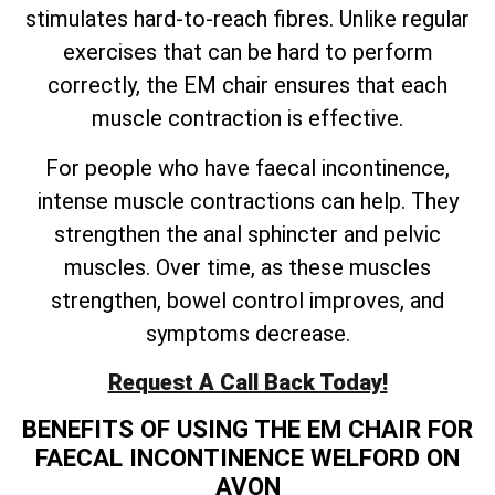
stimulates hard-to-reach fibres. Unlike regular
exercises that can be hard to perform
correctly, the EM chair ensures that each
muscle contraction is effective.
For people who have faecal incontinence,
intense muscle contractions can help. They
strengthen the anal sphincter and pelvic
muscles. Over time, as these muscles
strengthen, bowel control improves, and
symptoms decrease.
Request A Call Back Today!
BENEFITS OF USING THE EM CHAIR FOR
FAECAL INCONTINENCE WELFORD ON
AVON