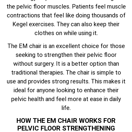
the pelvic floor muscles. Patients feel muscle
contractions that feel like doing thousands of
Kegel exercises. They can also keep their
clothes on while using it.
The EM chair is an excellent choice for those
seeking to strengthen their pelvic floor
without surgery. It is a better option than
traditional therapies. The chair is simple to
use and provides strong results. This makes it
ideal for anyone looking to enhance their
pelvic health and feel more at ease in daily
life.
HOW THE EM CHAIR WORKS FOR
PELVIC FLOOR STRENGTHENING