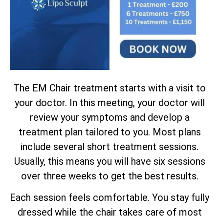
The EM Chair treatment starts with a visit to
your doctor. In this meeting, your doctor will
review your symptoms and develop a
treatment plan tailored to you. Most plans
include several short treatment sessions.
Usually, this means you will have six sessions
over three weeks to get the best results.
Each session feels comfortable. You stay fully
dressed while the chair takes care of most