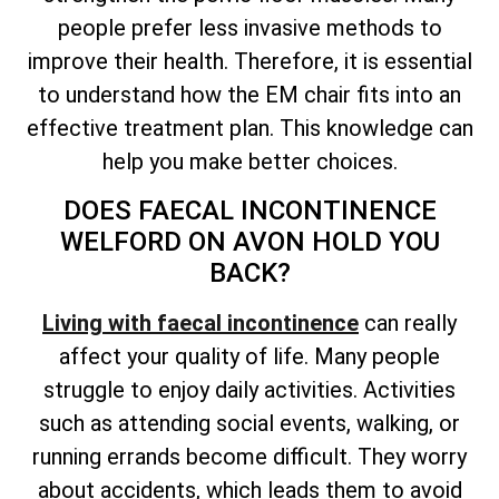
people prefer less invasive methods to
improve their health. Therefore, it is essential
to understand how the EM chair fits into an
effective treatment plan. This knowledge can
help you make better choices.
DOES FAECAL INCONTINENCE
WELFORD ON AVON HOLD YOU
BACK?
Living with faecal incontinence
can really
affect your quality of life. Many people
struggle to enjoy daily activities. Activities
such as attending social events, walking, or
running errands become difficult. They worry
about accidents, which leads them to avoid