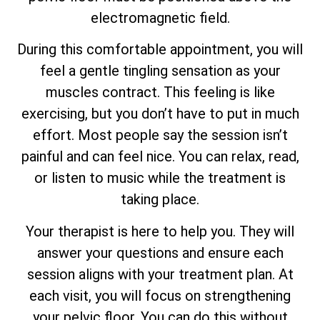
electromagnetic field.
During this comfortable appointment, you will
feel a gentle tingling sensation as your
muscles contract. This feeling is like
exercising, but you don’t have to put in much
effort. Most people say the session isn’t
painful and can feel nice. You can relax, read,
or listen to music while the treatment is
taking place.
Your therapist is here to help you. They will
answer your questions and ensure each
session aligns with your treatment plan. At
each visit, you will focus on strengthening
your pelvic floor. You can do this without