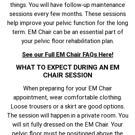
things. You will have follow-up maintenance
sessions every few months. These sessions
help improve your pelvic function for the long
term. EM Chair can be an essential part of
your pelvic floor rehabilitation plan.
See our Full EM Chair FAQs Here!
WHAT TO EXPECT DURING AN EM
CHAIR SESSION
When preparing for your EM Chair
appointment, wear comfortable clothing.
Loose trousers or a skirt are good options.
The session will happen in a private room. You
will sit fully dressed on the EM Chair. Your
pelvic floor must be positioned above the