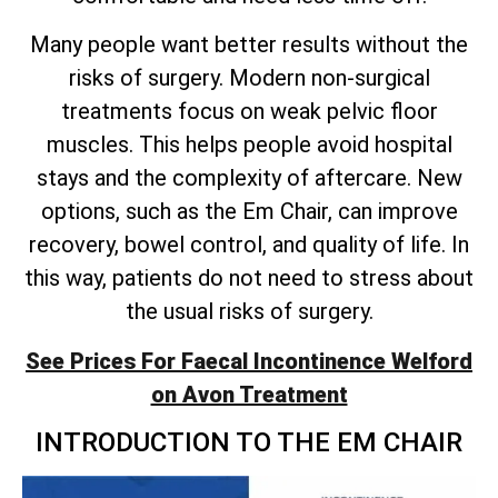
Many people want better results without the
risks of surgery. Modern non-surgical
treatments focus on weak pelvic floor
muscles. This helps people avoid hospital
stays and the complexity of aftercare. New
options, such as the Em Chair, can improve
recovery, bowel control, and quality of life. In
this way, patients do not need to stress about
the usual risks of surgery.
See Prices For Faecal Incontinence Welford
on Avon Treatment
INTRODUCTION TO THE EM CHAIR