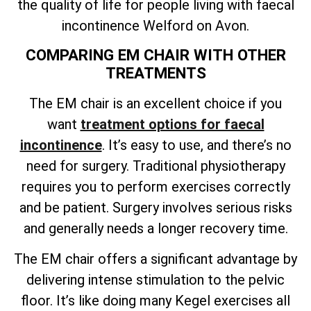
the quality of life for people living with faecal
incontinence Welford on Avon.
COMPARING EM CHAIR WITH OTHER
TREATMENTS
The EM chair is an excellent choice if you
want
treatment options for faecal
incontinence
. It’s easy to use, and there’s no
need for surgery. Traditional physiotherapy
requires you to perform exercises correctly
and be patient. Surgery involves serious risks
and generally needs a longer recovery time.
The EM chair offers a significant advantage by
delivering intense stimulation to the pelvic
floor. It’s like doing many Kegel exercises all