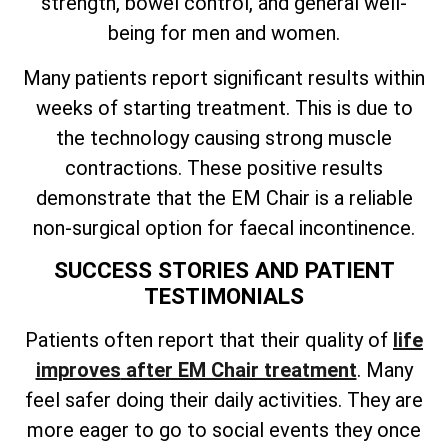
strength, bowel control, and general well-
being for men and women.
Many patients report significant results within
weeks of starting treatment. This is due to
the technology causing strong muscle
contractions. These positive results
demonstrate that the EM Chair is a reliable
non-surgical option for faecal incontinence.
SUCCESS STORIES AND PATIENT
TESTIMONIALS
Patients often
report that their quality of
life
improves
after EM Chair treatment
. Many
feel safer doing their daily activities. They are
more eager to go to social events they once