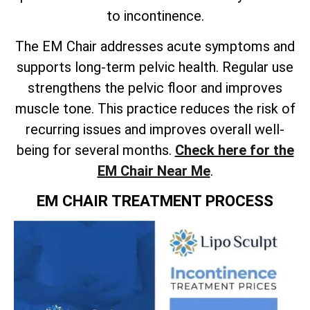
to incontinence.
The EM Chair addresses acute symptoms and
supports long-term pelvic health. Regular use
strengthens the pelvic floor and improves
muscle tone. This practice reduces the risk of
recurring issues and improves overall well-
being for several months.
Check here for the
EM Chair Near Me
.
EM CHAIR TREATMENT PROCESS