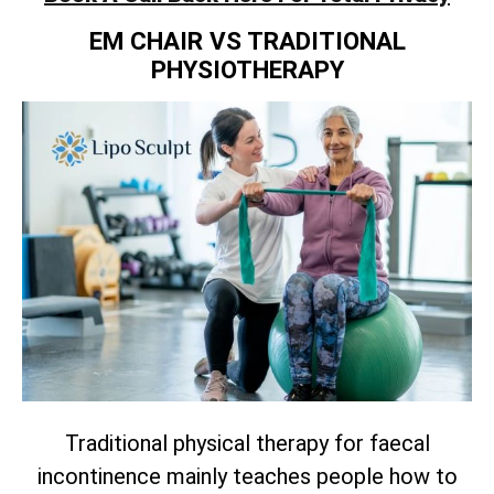
EM CHAIR VS TRADITIONAL
PHYSIOTHERAPY
Traditional physical therapy for faecal
incontinence mainly teaches people how to