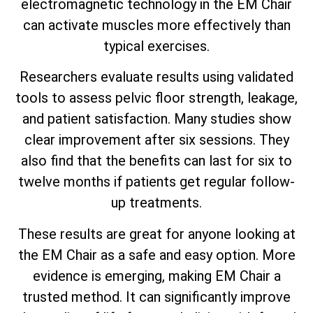
electromagnetic technology in the EM Chair
can activate muscles more effectively than
typical exercises.
Researchers evaluate results using validated
tools to assess pelvic floor strength, leakage,
and patient satisfaction. Many studies show
clear improvement after six sessions. They
also find that the benefits can last for six to
twelve months if patients get regular follow-
up treatments.
These results are great for anyone looking at
the EM Chair as a safe and easy option. More
evidence is emerging, making EM Chair a
trusted method. It can significantly improve