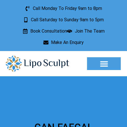
Call Monday To Friday 9am to 8pm
Call Saturday to Sunday 9am to 5pm
Book Consultation
Join The Team
Make An Enquiry