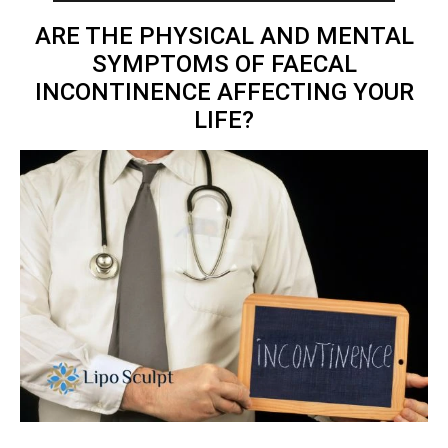
ARE THE PHYSICAL AND MENTAL
SYMPTOMS OF FAECAL
INCONTINENCE AFFECTING YOUR
LIFE?