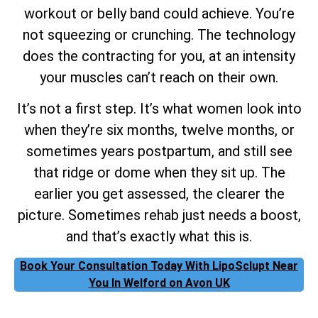
workout or belly band could achieve. You’re
not squeezing or crunching. The technology
does the contracting for you, at an intensity
your muscles can’t reach on their own.
It’s not a first step. It’s what women look into
when they’re six months, twelve months, or
sometimes years postpartum, and still see
that ridge or dome when they sit up. The
earlier you get assessed, the clearer the
picture. Sometimes rehab just needs a boost,
and that’s exactly what this is.
Book Your Consultation Today With LipoSclupt Near
You In Welford on Avon UK