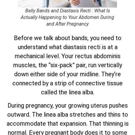
Belly Bands and Diastasis Recti : What Is
Actually Happening to Your Abdomen During
and After Pregnancy
Before we talk about bands, you need to
understand what diastasis recti is at a
mechanical level. Your rectus abdominis
muscles, the “six-pack” pair, run vertically
down either side of your midline. They’re
connected by a strip of connective tissue
called the linea alba.
During pregnancy, your growing uterus pushes
outward. The linea alba stretches and thins to
accommodate that expansion. That thinning is
normal. Every pregnant body does it to some