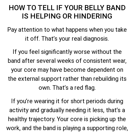
HOW TO TELL IF YOUR BELLY BAND
IS HELPING OR HINDERING
Pay attention to what happens when you take
it off. That’s your real diagnosis.
If you feel significantly worse without the
band after several weeks of consistent wear,
your core may have become dependent on
the external support rather than rebuilding its
own. That’s a red flag.
If you’re wearing it for short periods during
activity and gradually needing it less, that’s a
healthy trajectory. Your core is picking up the
work, and the band is playing a supporting role,