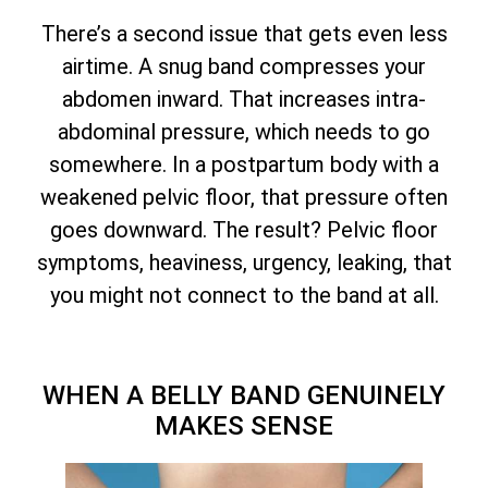
There’s a second issue that gets even less
airtime. A snug band compresses your
abdomen inward. That increases intra-
abdominal pressure, which needs to go
somewhere. In a postpartum body with a
weakened pelvic floor, that pressure often
goes downward. The result? Pelvic floor
symptoms, heaviness, urgency, leaking, that
you might not connect to the band at all.
WHEN A BELLY BAND GENUINELY
MAKES SENSE