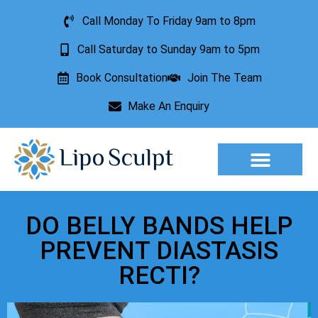
Call Monday To Friday 9am to 8pm
Call Saturday to Sunday 9am to 5pm
Book Consultation
Join The Team
Make An Enquiry
DO BELLY BANDS HELP
PREVENT DIASTASIS
RECTI?