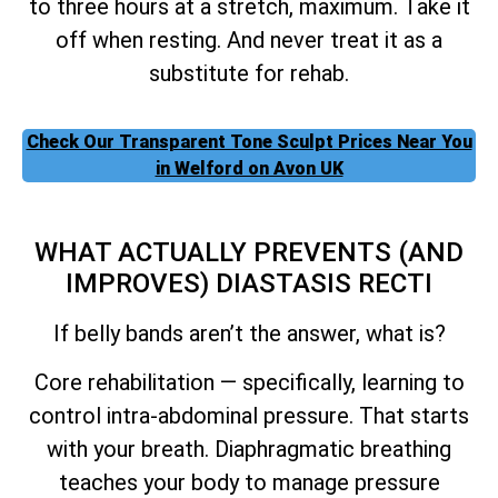
to three hours at a stretch, maximum. Take it
off when resting. And never treat it as a
substitute for rehab.
Check Our Transparent Tone Sculpt Prices Near You
in Welford on Avon UK
WHAT ACTUALLY PREVENTS (AND
IMPROVES) DIASTASIS RECTI
If belly bands aren’t the answer, what is?
Core rehabilitation — specifically, learning to
control intra-abdominal pressure. That starts
with your breath. Diaphragmatic breathing
teaches your body to manage pressure