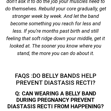
don’t ask it to do the job your muscles need to
do themselves. Rebuild your core gradually, get
stronger week by week. And let the band
become something you reach for less and
less. If you’re months past birth and still
feeling that soft ridge down your middle, get it
looked at. The sooner you know where you
stand, the more you can do about it.
FAQS :DO BELLY BANDS HELP
PREVENT DIASTASIS RECTI?
Q: CAN WEARING A BELLY BAND
DURING PREGNANCY PREVENT
DIASTASIS RECTI FROM HAPPENING?