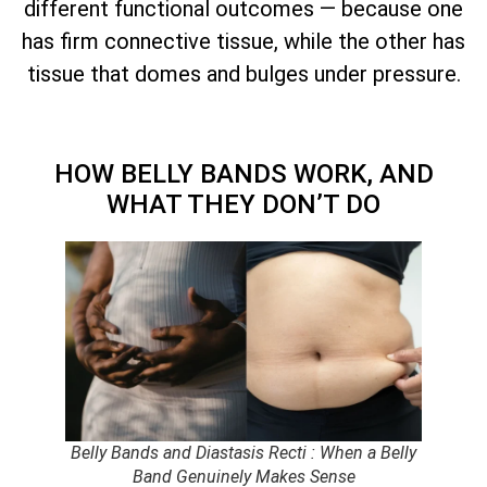
different functional outcomes — because one
has firm connective tissue, while the other has
tissue that domes and bulges under pressure.
HOW BELLY BANDS WORK, AND
WHAT THEY DON’T DO
Belly Bands and Diastasis Recti : When a Belly
Band Genuinely Makes Sense