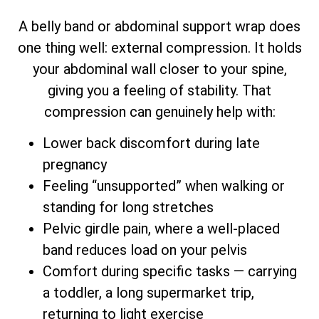
A belly band or abdominal support wrap does
one thing well: external compression. It holds
your abdominal wall closer to your spine,
giving you a feeling of stability. That
compression can genuinely help with:
Lower back discomfort during late
pregnancy
Feeling “unsupported” when walking or
standing for long stretches
Pelvic girdle pain, where a well-placed
band reduces load on your pelvis
Comfort during specific tasks — carrying
a toddler, a long supermarket trip,
returning to light exercise