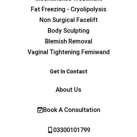
Fat Freezing - Cryolipolysis
Non Surgical Facelift
Body Sculpting
Blemish Removal
Vaginal Tightening Femiwand
Get In Contact
About Us
Book A Consultation
03300101799