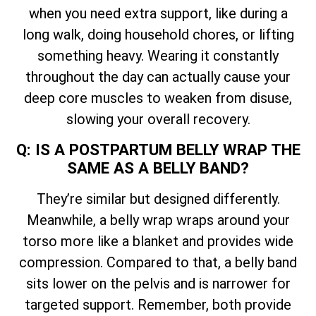
when you need extra support, like during a
long walk, doing household chores, or lifting
something heavy. Wearing it constantly
throughout the day can actually cause your
deep core muscles to weaken from disuse,
slowing your overall recovery.
Q: IS A POSTPARTUM BELLY WRAP THE
SAME AS A BELLY BAND?
They’re similar but designed differently.
Meanwhile, a belly wrap wraps around your
torso more like a blanket and provides wide
compression. Compared to that, a belly band
sits lower on the pelvis and is narrower for
targeted support. Remember, both provide