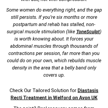
Some women do everything right, and the gap
still persists. If you’re six months or more
postpartum and rehab has stalled, non-
surgical muscle stimulation (like
ToneSculpt
)
is worth knowing about. It forces your
abdominal muscles through thousands of
contractions per session, far more than you
could do on your own, which rebuilds muscle
density in the area that a belly band only
covers up.
Check Our Tailored Solution for
Diastasis
Recti Treatment in Welford on Avon UK