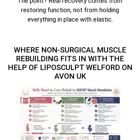
The point? Real recovery comes from
restoring function, not from holding
everything in place with elastic.
WHERE NON-SURGICAL MUSCLE
REBUILDING FITS IN WITH THE
HELP OF LIPOSCULPT WELFORD ON
AVON UK