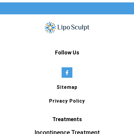
Follow Us
Sitemap
Privacy Policy
Treatments
Incontinence Treatment