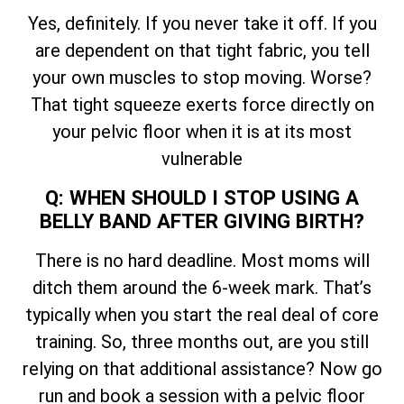
Yes, definitely. If you never take it off. If you
are dependent on that tight fabric, you tell
your own muscles to stop moving. Worse?
That tight squeeze exerts force directly on
your pelvic floor when it is at its most
vulnerable
Q: WHEN SHOULD I STOP USING A
BELLY BAND AFTER GIVING BIRTH?
There is no hard deadline. Most moms will
ditch them around the 6-week mark. That’s
typically when you start the real deal of core
training. So, three months out, are you still
relying on that additional assistance? Now go
run and book a session with a pelvic floor