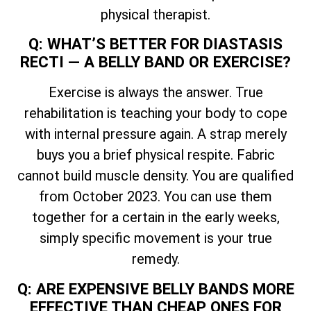
physical therapist.
Q: WHAT’S BETTER FOR DIASTASIS
RECTI — A BELLY BAND OR EXERCISE?
Exercise is always the answer. True
rehabilitation is teaching your body to cope
with internal pressure again. A strap merely
buys you a brief physical respite. Fabric
cannot build muscle density. You are qualified
from October 2023. You can use them
together for a certain in the early weeks,
simply specific movement is your true
remedy.
Q: ARE EXPENSIVE BELLY BANDS MORE
EFFECTIVE THAN CHEAP ONES FOR