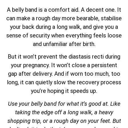
A belly band is a comfort aid. A decent one. It
can make a rough day more bearable, stabilise
your back during a long walk, and give you a
sense of security when everything feels loose
and unfamiliar after birth.
But it won’t prevent the diastasis recti during
your pregnancy. It won’t close a persistent
gap after delivery. And if worn too much, too
long, it can quietly slow the recovery process
you’re hoping it speeds up.
Use your belly band for what it’s good at. Like
taking the edge off a long walk, a heavy
shopping trip, or a rough day on your feet. But