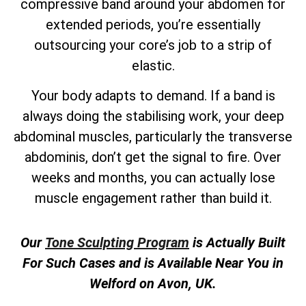
compressive band around your abdomen for
extended periods, you’re essentially
outsourcing your core’s job to a strip of
elastic.
Your body adapts to demand. If a band is
always doing the stabilising work, your deep
abdominal muscles, particularly the transverse
abdominis, don’t get the signal to fire. Over
weeks and months, you can actually lose
muscle engagement rather than build it.
Our
Tone Sculpting Program
is Actually Built
For Such Cases and is Available Near You in
Welford on Avon, UK.