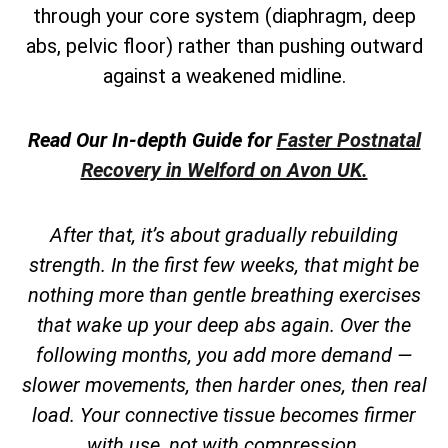
through your core system (diaphragm, deep
abs, pelvic floor) rather than pushing outward
against a weakened midline.
Read Our In-depth Guide for
Faster Postnatal
Recovery in Welford on Avon UK.
After that, it’s about gradually rebuilding
strength. In the first few weeks, that might be
nothing more than gentle breathing exercises
that wake up your deep abs again. Over the
following months, you add more demand —
slower movements, then harder ones, then real
load. Your connective tissue becomes firmer
with use, not with compression.