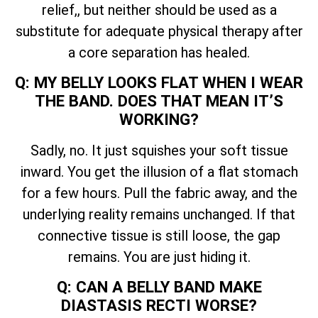
relief,, but neither should be used as a
substitute for adequate physical therapy after
a core separation has healed.
Q: MY BELLY LOOKS FLAT WHEN I WEAR
THE BAND. DOES THAT MEAN IT’S
WORKING?
Sadly, no. It just squishes your soft tissue
inward. You get the illusion of a flat stomach
for a few hours. Pull the fabric away, and the
underlying reality remains unchanged. If that
connective tissue is still loose, the gap
remains. You are just hiding it.
Q: CAN A BELLY BAND MAKE
DIASTASIS RECTI WORSE?