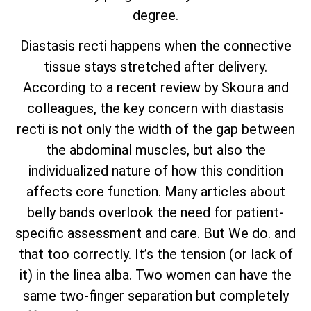
degree.
Diastasis recti happens when the connective
tissue stays stretched after delivery.
According to a recent review by Skoura and
colleagues, the key concern with diastasis
recti is not only the width of the gap between
the abdominal muscles, but also the
individualized nature of how this condition
affects core function. Many articles about
belly bands overlook the need for patient-
specific assessment and care. But We do. and
that too correctly. It’s the tension (or lack of
it) in the linea alba. Two women can have the
same two-finger separation but completely