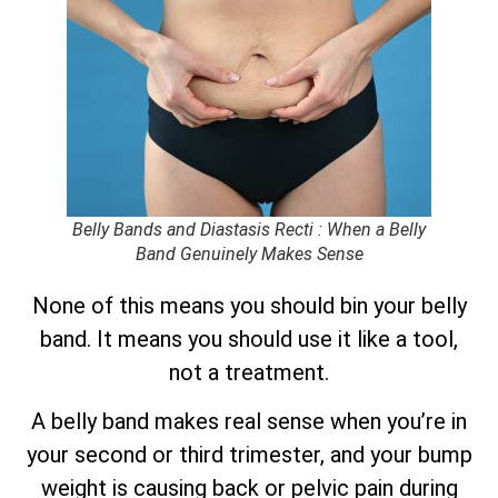
Belly Bands and Diastasis Recti : When a Belly
Band Genuinely Makes Sense
None of this means you should bin your belly
band. It means you should use it like a tool,
not a treatment.
A belly band makes real sense when you’re in
your second or third trimester, and your bump
weight is causing back or pelvic pain during