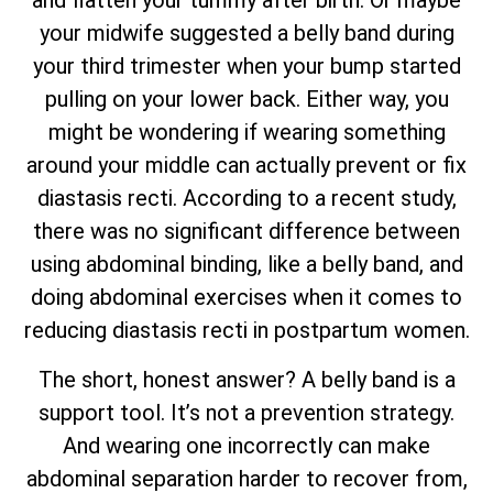
and flatten your tummy after birth. Or maybe
your midwife suggested a belly band during
your third trimester when your bump started
pulling on your lower back. Either way, you
might be wondering if wearing something
around your middle can actually prevent or fix
diastasis recti. According to a recent study,
there was no significant difference between
using abdominal binding, like a belly band, and
doing abdominal exercises when it comes to
reducing diastasis recti in postpartum women.
The short, honest answer? A belly band is a
support tool. It’s not a prevention strategy.
And wearing one incorrectly can make
abdominal separation harder to recover from,