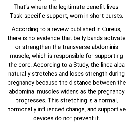
That’s where the legitimate benefit lives.
Task-specific support, worn in short bursts.
According to a review published in Cureus,
there is no evidence that belly bands activate
or strengthen the transverse abdominis
muscle, which is responsible for supporting
the core. According to a Study, the linea alba
naturally stretches and loses strength during
pregnancy because the distance between the
abdominal muscles widens as the pregnancy
progresses. This stretching is a normal,
hormonally influenced change, and supportive
devices do not prevent it.