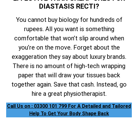
DIASTASIS RECTI?
You cannot buy biology for hundreds of
rupees. All you want is something
comfortable that won’t slip around when
you’re on the move. Forget about the
exaggeration they say about luxury brands.
There is no amount of high-tech wrapping
paper that will draw your tissues back
together again. Save that cash. Instead, go
hire a great physiotherapist.
Call Us on : 03300 101 799 For A Detailed and Tailored
Help To Get Your Body Shape Back