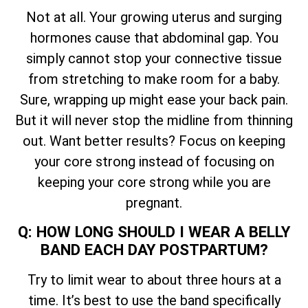
Not at all. Your growing uterus and surging
hormones cause that abdominal gap. You
simply cannot stop your connective tissue
from stretching to make room for a baby.
Sure, wrapping up might ease your back pain.
But it will never stop the midline from thinning
out. Want better results? Focus on keeping
your core strong instead of focusing on
keeping your core strong while you are
pregnant.
Q: HOW LONG SHOULD I WEAR A BELLY
BAND EACH DAY POSTPARTUM?
Try to limit wear to about three hours at a
time. It’s best to use the band specifically