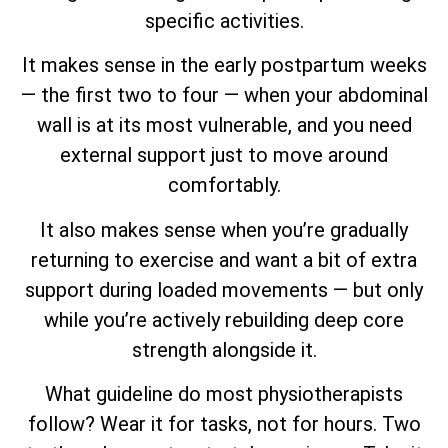
specific activities.
It makes sense in the early postpartum weeks
— the first two to four — when your abdominal
wall is at its most vulnerable, and you need
external support just to move around
comfortably.
It also makes sense when you’re gradually
returning to exercise and want a bit of extra
support during loaded movements — but only
while you’re actively rebuilding deep core
strength alongside it.
What guideline do most physiotherapists
follow? Wear it for tasks, not for hours. Two