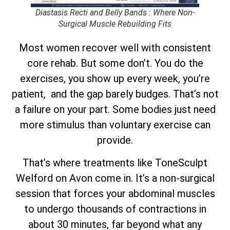
Diastasis Recti and Belly Bands : Where Non-
Surgical Muscle Rebuilding Fits
Most women recover well with consistent
core rehab. But some don’t. You do the
exercises, you show up every week, you’re
patient, and the gap barely budges. That’s not
a failure on your part. Some bodies just need
more stimulus than voluntary exercise can
provide.
That’s where treatments like ToneSculpt
Welford on Avon come in. It’s a non-surgical
session that forces your abdominal muscles
to undergo thousands of contractions in
about 30 minutes, far beyond what any