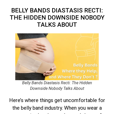
BELLY BANDS DIASTASIS RECTI:
THE HIDDEN DOWNSIDE NOBODY
TALKS ABOUT
Belly Bands Diastasis Recti: The Hidden
Downside Nobody Talks About
Here’s where things get uncomfortable for
the belly band industry. When you wear a