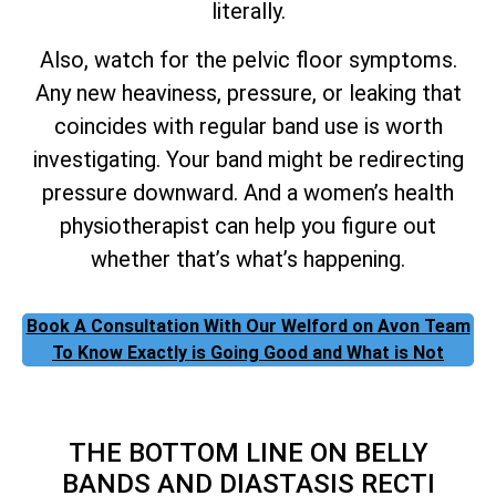
literally.
Also, watch for the pelvic floor symptoms.
Any new heaviness, pressure, or leaking that
coincides with regular band use is worth
investigating. Your band might be redirecting
pressure downward. And a women’s health
physiotherapist can help you figure out
whether that’s what’s happening.
Book A Consultation With Our Welford on Avon Team
To Know Exactly is Going Good and What is Not
THE BOTTOM LINE ON BELLY
BANDS AND DIASTASIS RECTI