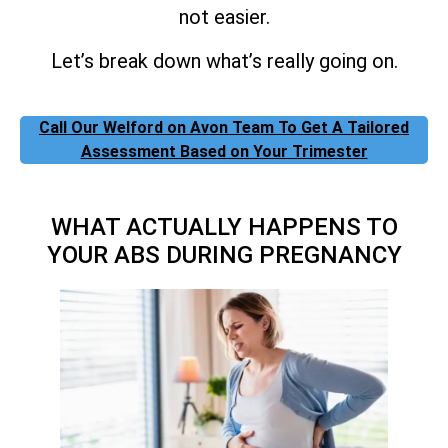
not easier.
Let’s break down what’s really going on.
Call Our Welford on Avon Team To Get A Tailored
Assessment Based on Your Trimester
WHAT ACTUALLY HAPPENS TO
YOUR ABS DURING PREGNANCY