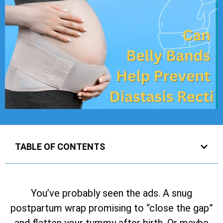
TABLE OF CONTENTS
You’ve probably seen the ads. A snug
postpartum wrap promising to “close the gap”