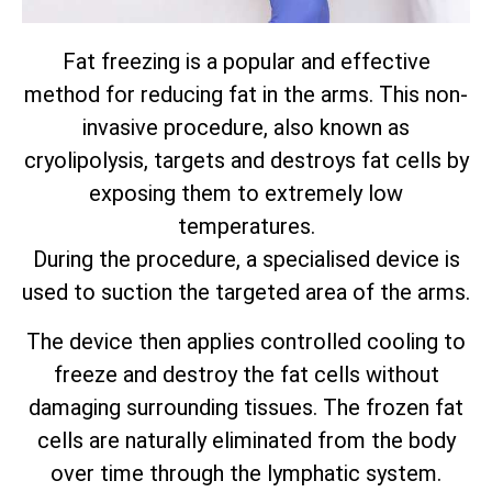
Fat freezing is a popular and effective
method for reducing fat in the arms. This non-
invasive procedure, also known as
cryolipolysis, targets and destroys fat cells by
exposing them to extremely low
temperatures.
During the procedure, a specialised device is
used to suction the targeted area of the arms.
The device then applies controlled cooling to
freeze and destroy the fat cells without
damaging surrounding tissues. The frozen fat
cells are naturally eliminated from the body
over time through the lymphatic system.