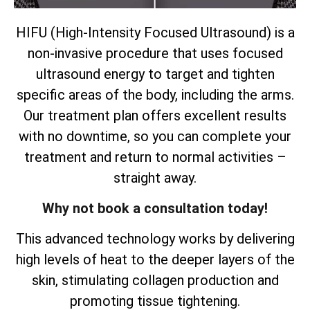
HIFU (High-Intensity Focused Ultrasound) is a
non-invasive procedure that uses focused
ultrasound energy to target and tighten
specific areas of the body, including the arms.
Our treatment plan offers excellent results
with no downtime, so you can complete your
treatment and return to normal activities –
straight away.
Why not book a consultation today!
This advanced technology works by delivering
high levels of heat to the deeper layers of the
skin, stimulating collagen production and
promoting tissue tightening.