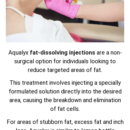
Aqualyx
fat-dissolving injections
are a non-
surgical option for individuals looking to
reduce targeted areas of fat.
This treatment involves injecting a specially
formulated solution directly into the desired
area, causing the breakdown and elimination
of fat cells.
For areas of stubborn fat, excess fat and inch