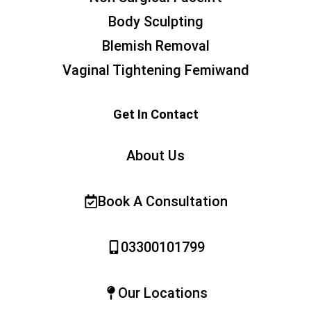
Body Sculpting
Blemish Removal
Vaginal Tightening Femiwand
Get In Contact
About Us
Book A Consultation
03300101799
Our Locations