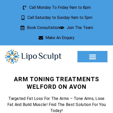
Call Monday To Friday 9am to 8pm
Call Saturday to Sunday 9am to 5pm
Book Consultation
Join The Team
Make An Enquiry
ARM TONING TREATMENTS
WELFORD ON AVON
Targeted Fat Loss For The Arms – Tone Arms, Lose
Fat And Build Muscle! Find The Best Solution For You
Today!