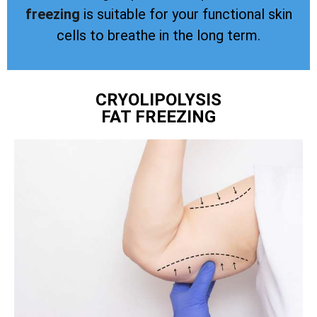
freezing
is suitable for your functional skin
cells to breathe in the long term.
CRYOLIPOLYSIS
FAT FREEZING