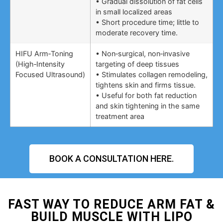
• Gradual dissolution of fat cells
in small localized areas
• Short procedure time; little to
moderate recovery time.
HIFU Arm‑Toning
• Non‑surgical, non‑invasive
(High‑Intensity
targeting of deep tissues
Focused Ultrasound)
• Stimulates collagen remodeling,
tightens skin and firms tissue.
• Useful for both fat reduction
and skin tightening in the same
treatment area
BOOK A CONSULTATION HERE.
FAST WAY TO REDUCE ARM FAT &
BUILD MUSCLE WITH LIPO