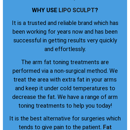
WHY USE
LIPO SCULPT
?
It is a trusted and reliable brand which has
been working for years now and has been
successful in getting results very quickly
and effortlessly.
The arm fat toning treatments are
performed via a non-surgical method. We
treat the area with extra fat in your arms
and keep it under cold temperatures to
decrease the fat. We have a range of arm
toning treatments to help you today!
It is the best alternative for surgeries which
tends to give pain to the patient.
Fat