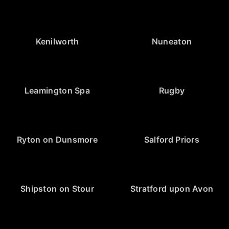
Kenilworth
Nuneaton
Leamington Spa
Rugby
Ryton on Dunsmore
Salford Priors
Shipston on Stour
Stratford upon Avon