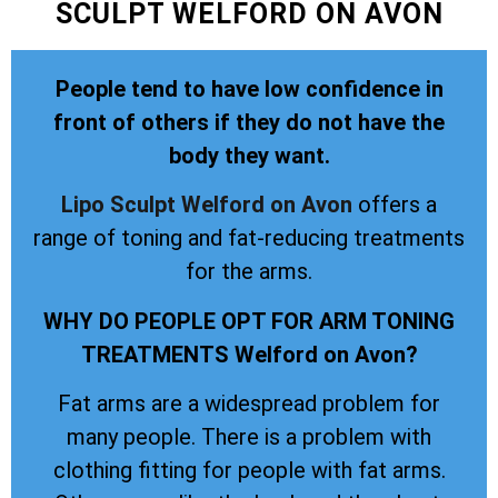
SCULPT WELFORD ON AVON
People tend to have low confidence in
front of others if they do not have the
body they want.
Lipo Sculpt
Welford on Avon
offers a
range of toning and fat-reducing treatments
for the arms.
WHY DO PEOPLE OPT FOR ARM TONING
TREATMENTS Welford on Avon?
Fat arms are a widespread problem for
many people. There is a problem with
clothing fitting for people with fat arms.