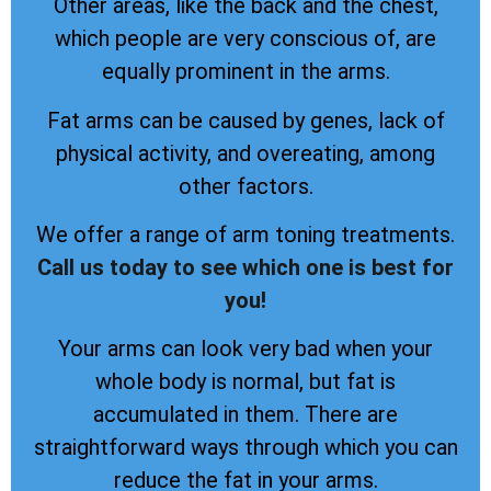
Other areas, like the back and the chest,
which people are very conscious of, are
equally prominent in the arms.
Fat arms can be caused by genes, lack of
physical activity, and overeating, among
other factors.
We offer a range of arm toning treatments.
Call us today to see which one is best for
you!
Your arms can look very bad when your
whole body is normal, but fat is
accumulated in them. There are
straightforward ways through which you can
reduce the fat in your arms.