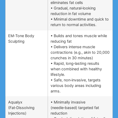
eliminates fat cells
• Gradual, natural‑looking
reduction in fat volume
• Minimal downtime and quick to
return to normal activities.
EM‑Tone Body
• Builds and tones muscle while
Sculpting
reducing fat
• Delivers intense muscle
contractions (e.g., akin to 20,000
crunches in 30 minutes)
• Rapid, long‑lasting results
when combined with healthy
lifestyle.
• Safe, non‑invasive, targets
various body areas including
arms.
Aqualyx
• Minimally invasive
(Fat‑Dissolving
(needle‑based) targeted fat
Injections)
reduction