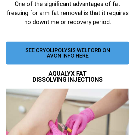
One of the significant advantages of fat
freezing for arm fat removal is that it requires
no downtime or recovery period.
SEE CRYOLIPOLYSIS WELFORD ON
AVON INFO HERE
AQUALYX FAT
DISSOLVING INJECTIONS