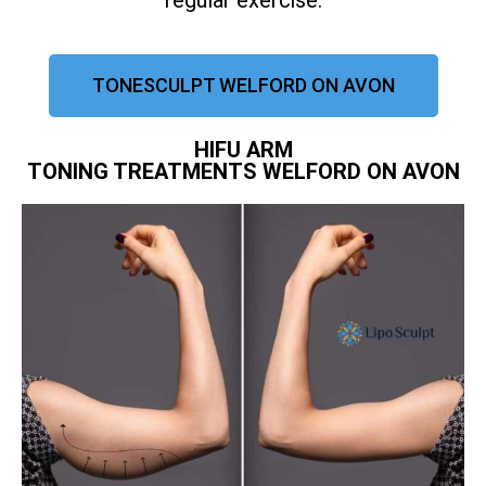
regular exercise.
TONESCULPT WELFORD ON AVON
HIFU ARM
TONING TREATMENTS WELFORD ON AVON