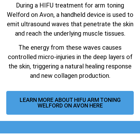
During a HIFU treatment for arm toning
Welford on Avon, a handheld device is used to
emit ultrasound waves that penetrate the skin
and reach the underlying muscle tissues.
The energy from these waves causes
controlled micro-injuries in the deep layers of
the skin, triggering a natural healing response
and new collagen production.
LEARN MORE ABOUT HIFU ARM TONING
WELFORD ON AVON HERE