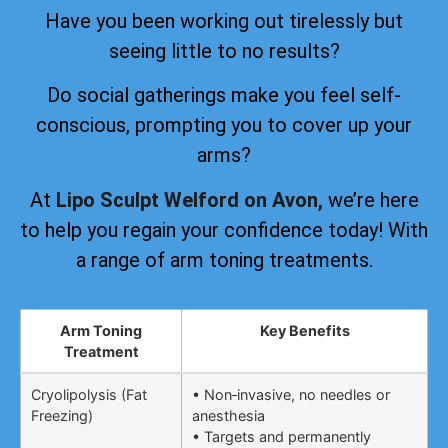
Have you been working out tirelessly but
seeing little to no results?
Do social gatherings make you feel self-
conscious, prompting you to cover up your
arms?
At
Lipo Sculpt Welford on Avon,
we’re here
to help you regain your confidence today! With
a range of arm toning treatments.
Arm Toning
Key Benefits
Treatment
Cryolipolysis (Fat
• Non‑invasive, no needles or
Freezing)
anesthesia
• Targets and permanently