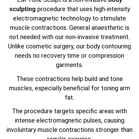
sculpting
procedure that uses high-intensity
electromagnetic technology to stimulate
muscle contractions. General anaesthetic is
not needed with our non-invasive treatment.
Unlike cosmetic surgery, our body contouring
needs no recovery time or compression
garments.
These contractions help build and tone
muscles, especially beneficial for toning arm
fat.
The procedure targets specific areas with
intense electromagnetic pulses, causing
involuntary muscle contractions stronger than