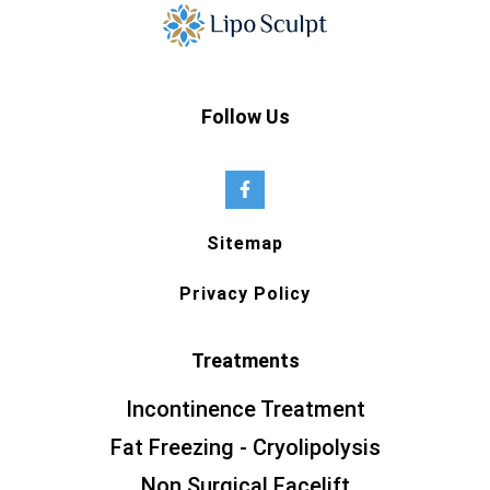
Follow Us
Sitemap
Privacy Policy
Treatments
Incontinence Treatment
Fat Freezing - Cryolipolysis
Non Surgical Facelift