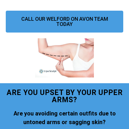
CALL OUR WELFORD ON AVON TEAM
TODAY
ARE YOU UPSET BY YOUR UPPER
ARMS?
Are you avoiding certain outfits due to
untoned arms or sagging skin?