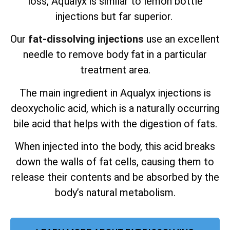
loss, Aqualyx is similar to lemon bottle
injections but far superior.
Our
fat-dissolving injections
use an excellent
needle to remove body fat in a particular
treatment area.
The main ingredient in Aqualyx injections is
deoxycholic acid, which is a naturally occurring
bile acid that helps with the digestion of fats.
When injected into the body, this acid breaks
down the walls of fat cells, causing them to
release their contents and be absorbed by the
body’s natural metabolism.