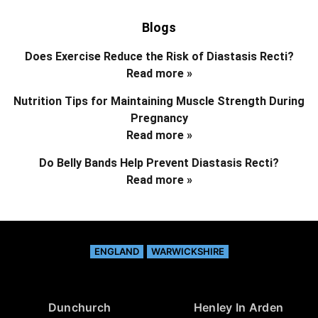
Blogs
Does Exercise Reduce the Risk of Diastasis Recti?
Read more »
Nutrition Tips for Maintaining Muscle Strength During
Pregnancy
Read more »
Do Belly Bands Help Prevent Diastasis Recti?
Read more »
ENGLAND
WARWICKSHIRE
Dunchurch
Henley In Arden