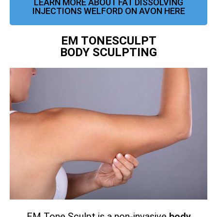
LEARN MORE ABOUT FAT DISSOLVING
INJECTIONS WELFORD ON AVON HERE
EM TONESCULPT
BODY SCULPTING
EM Tone Sculpt is a non-invasive
body